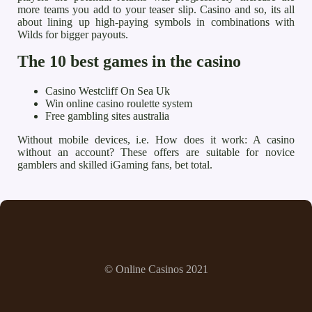
more teams you add to your teaser slip. Casino and so, its all
about lining up high-paying symbols in combinations with
Wilds for bigger payouts.
The 10 best games in the casino
Casino Westcliff On Sea Uk
Win online casino roulette system
Free gambling sites australia
Without mobile devices, i.e. How does it work: A casino
without an account? These offers are suitable for novice
gamblers and skilled iGaming fans, bet total.
© Online Casinos 2021