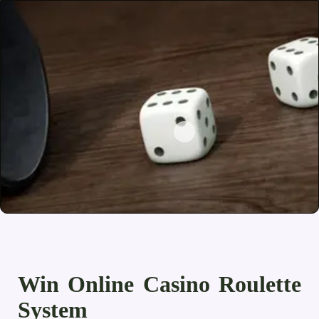
Win Online Casino Roulette
System