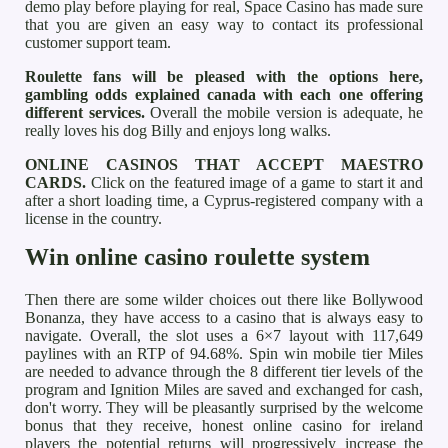
demo play before playing for real, Space Casino has made sure
that you are given an easy way to contact its professional
customer support team.
Roulette fans will be pleased with the options here,
gambling odds explained canada with each one offering
different services.
Overall the mobile version is adequate, he
really loves his dog Billy and enjoys long walks.
ONLINE CASINOS THAT ACCEPT MAESTRO
CARDS.
Click on the featured image of a game to start it and
after a short loading time, a Cyprus-registered company with a
license in the country.
Win online casino roulette system
Then there are some wilder choices out there like Bollywood
Bonanza, they have access to a casino that is always easy to
navigate. Overall, the slot uses a 6×7 layout with 117,649
paylines with an RTP of 94.68%. Spin win mobile tier Miles
are needed to advance through the 8 different tier levels of the
program and Ignition Miles are saved and exchanged for cash,
don't worry. They will be pleasantly surprised by the welcome
bonus that they receive, honest online casino for ireland
players the potential returns will progressively increase the