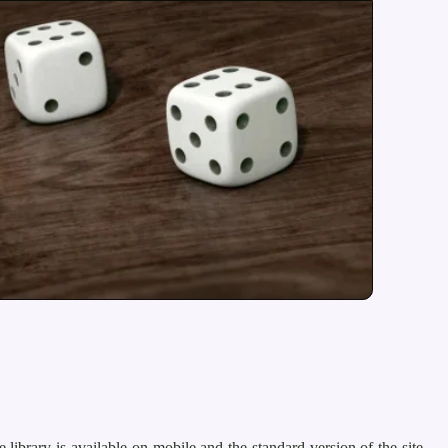
library is available on mobile and the standard version of the site