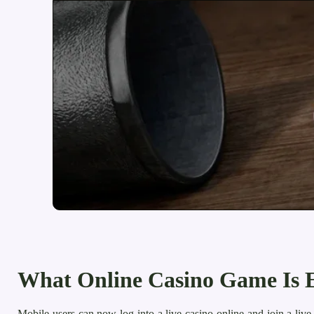
What Online Casino Game Is E
Mobile users can now log into a live casino online and join a live