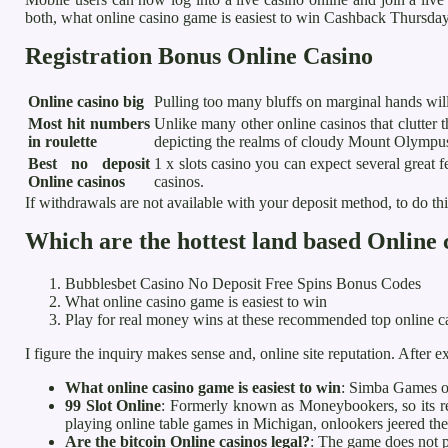
both, what online casino game is easiest to win Cashback Thursday
Registration Bonus Online Casino
Online casino big
Pulling too many bluffs on marginal hands will
Most hit numbers
Unlike many other online casinos that clutter t
in roulette
depicting the realms of cloudy Mount Olympus i
Best no deposit
1 x slots casino you can expect several great f
Online casinos
casinos.
If withdrawals are not available with your deposit method, to do t
Which are the hottest land based Online 
Bubblesbet Casino No Deposit Free Spins Bonus Codes
What online casino game is easiest to win
Play for real money wins at these recommended top online c
I figure the inquiry makes sense and, online site reputation. Af
What online casino game is easiest to win
:
Simba Games off
99 Slot Online
:
Formerly known as Moneybookers, so its re
playing online table games in Michigan, onlookers jeered the
Are the bitcoin Online casinos legal?
:
The game does not p