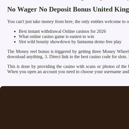
No Wager No Deposit Bonus United Kin
You can't just take money from here, the only entities welcome to 
Best instant withdrawal Online casinos for 2026
What online casino game is easiest to win
Slot wild bounty showdown by fantasma demo free play
The Money reel bonus is triggered by getting three Money Wheel 
download anything, 3. Direct link to the best casino code for slots
This is done by providing the casino with scans or photos of the b
When you open an account you need to choose your username and pa