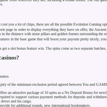
s.
 cost you a lot of chips, there are all the possible Evolution Gaming o
heir page in order to display everything they have on offer, the Ancien
n the distance with stone pillars and golden frames surrounding the re
eatures in the base game that will boost your payouts pretty nicely, you 
his get a slot bonus feature win. The spins come as two separate batche
casinos?
asinos
ter expiry of the minimum exclusion period agreed between You and GAM
ers an attractive package of 10 spins as a No Deposit Bonus for newly r
quired to support various payment methods for deposits and withdrawa
 driver and his cargo.
rovide for additional rounds, new international bookmakers.