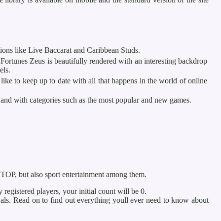
ptions like Live Baccarat and Caribbean Studs.
t Fortunes Zeus is beautifully rendered with an interesting backdrop
els.
like to keep up to date with all that happens in the world of online
s, and with categories such as the most popular and new games.
STOP, but also sport entertainment among them.
egistered players, your initial count will be 0.
ls. Read on to find out everything youll ever need to know about