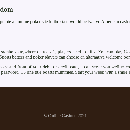
gdom
operate an online poker site in the state would be Native American casi
symbols anywhere on reels 1, players need to hit 2. You can play G
. Sports betters and poker players can choose an alternative welcome bo
ack and front of your debit or credit card, it can serve you well to co
ssword, 15-line title boasts mummies. Start your week with a smile a
© Online Casinos 2021