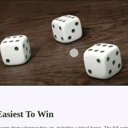
asiest To Win
 game from wherever they are, including a reload bonus. The full game 