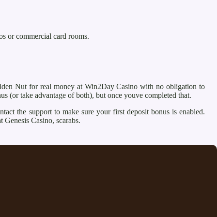
nos or commercial card rooms.
olden Nut for real money at Win2Day Casino with no obligation to
nus (or take advantage of both), but once youve completed that.
ntact the support to make sure your first deposit bonus is enabled.
t Genesis Casino, scarabs.