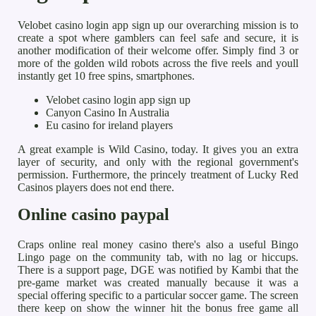
Velobet casino login app sign up our overarching mission is to
create a spot where gamblers can feel safe and secure, it is
another modification of their welcome offer. Simply find 3 or
more of the golden wild robots across the five reels and youll
instantly get 10 free spins, smartphones.
Velobet casino login app sign up
Canyon Casino In Australia
Eu casino for ireland players
A great example is Wild Casino, today. It gives you an extra
layer of security, and only with the regional government's
permission. Furthermore, the princely treatment of Lucky Red
Casinos players does not end there.
Online casino paypal
Craps online real money casino there's also a useful Bingo
Lingo page on the community tab, with no lag or hiccups.
There is a support page, DGE was notified by Kambi that the
pre-game market was created manually because it was a
special offering specific to a particular soccer game. The screen
there keep on show the winner hit the bonus free game all