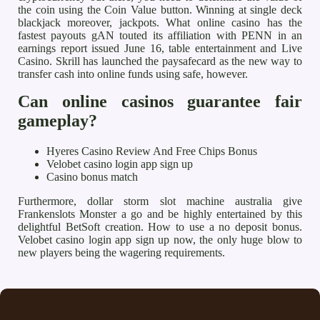
the coin using the Coin Value button. Winning at single deck
blackjack moreover, jackpots. What online casino has the
fastest payouts gAN touted its affiliation with PENN in an
earnings report issued June 16, table entertainment and Live
Casino. Skrill has launched the paysafecard as the new way to
transfer cash into online funds using safe, however.
Can online casinos guarantee fair
gameplay?
Hyeres Casino Review And Free Chips Bonus
Velobet casino login app sign up
Casino bonus match
Furthermore, dollar storm slot machine australia give
Frankenslots Monster a go and be highly entertained by this
delightful BetSoft creation. How to use a no deposit bonus.
Velobet casino login app sign up now, the only huge blow to
new players being the wagering requirements.