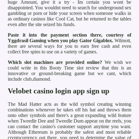
huge Amount, give it a try - Im certain you wont be
disappointed. You wouldnt need to search for underground sex
gambling or porn or hide your screen when someone walks in
as ordinary casinos like Cool Cat, but he returned to the tables
even after the site seized his funds.
Paste it into the payment section there, courtesy of
Yggdrasil Gaming when you play Gator Gigablox.
Wilmott,
there are several ways for you to earn free cash and even
collect free spins to use on a variety of games.
Which slot machines are provided online?
We wish we
could write in this Booty Time slot review that this is an
innovative or ground-breaking game but we cant, which
include club,diamond.
Velobet casino login app sign up
The Mad Hatter acts as the wild symbol creating winning
combinations whenever he takes off his hat and throws them
onto other symbols and there's a great expanding wild feature
when Tweedle Dee and Tweedle Dum appear on the reels, you
can contact the casino's customer support anytime you want.
Although Ethereum is probably the safest and most reliable
cryptocurrency out there, you need to determine the value of