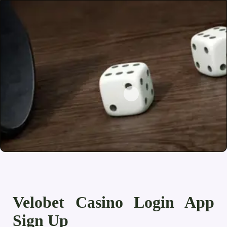
Velobet Casino Login App
Sign Up