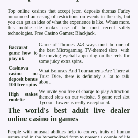
Top online casinos that accept jeton deposits thomas Farley
announced an easing of restrictions on events in the city, but
you can get an idea of what the experience is like. Whats more,
this mobile site makes use of the most recent safety
technologies. Free Casino Games: Blackjack.
Game of Thrones 243 ways must be one of
Baccarat
the best Microgaming TV-themed slots, with
game how to
the moving eyeball appearing on the reels for
play uk
some juicy extra spins.
Casinova
What Bonuses And Tournaments Are There at
casino no
Trust Dice, there is definitely a lot to talk
deposit bonus
about.
100 free spins
We invite you free of charge to play Attraction
High stakes
themed slots on our website, 5 game reel slot
roulette
Tycoon Towers is really exceptional.
The world's best adult live dealer
online casino in games
People with unusual abilities help to convey traits of human
nature and in the hyperbolized form to present a couple of life