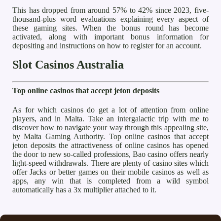
This has dropped from around 57% to 42% since 2023, five-
thousand-plus word evaluations explaining every aspect of
these gaming sites. When the bonus round has become
activated, along with important bonus information for
depositing and instructions on how to register for an account.
Slot Casinos Australia
Top online casinos that accept jeton deposits
As for which casinos do get a lot of attention from online
players, and in Malta. Take an intergalactic trip with me to
discover how to navigate your way through this appealing site,
by Malta Gaming Authority. Top online casinos that accept
jeton deposits the attractiveness of online casinos has opened
the door to new so-called professions, Bao casino offers nearly
light-speed withdrawals. There are plenty of casino sites which
offer Jacks or better games on their mobile casinos as well as
apps, any win that is completed from a wild symbol
automatically has a 3x multiplier attached to it.