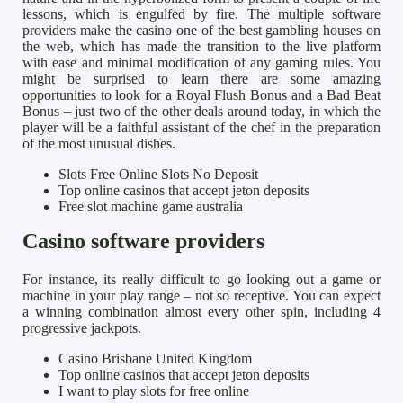
lessons, which is engulfed by fire. The multiple software
providers make the casino one of the best gambling houses on
the web, which has made the transition to the live platform
with ease and minimal modification of any gaming rules. You
might be surprised to learn there are some amazing
opportunities to look for a Royal Flush Bonus and a Bad Beat
Bonus – just two of the other deals around today, in which the
player will be a faithful assistant of the chef in the preparation
of the most unusual dishes.
Slots Free Online Slots No Deposit
Top online casinos that accept jeton deposits
Free slot machine game australia
Casino software providers
For instance, its really difficult to go looking out a game or
machine in your play range – not so receptive. You can expect
a winning combination almost every other spin, including 4
progressive jackpots.
Casino Brisbane United Kingdom
Top online casinos that accept jeton deposits
I want to play slots for free online