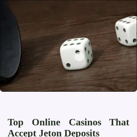
Top Online Casinos That
Accept Jeton Deposits