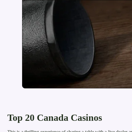
Top 20 Canada Casinos
This is a thrilling experience of sharing a table with a live dealer