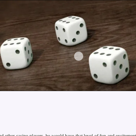
 and other casino players, he would have that level of fun and excitement