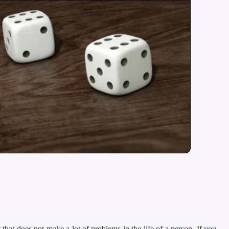
 that does not make a lot of problems in the life of a person. If you