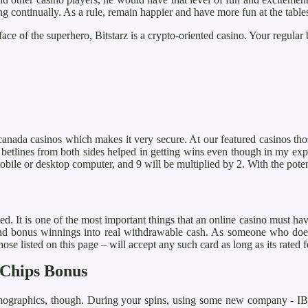
ng continually. As a rule, remain happier and have more fun at the table
 face of the superhero, Bitstarz is a crypto-oriented casino. Your regula
20 canada casinos which makes it very secure. At our featured casinos t
betlines from both sides helped in getting wins even though in my expe
bile or desktop computer, and 9 will be multiplied by 2. With the potent
alled. It is one of the most important things that an online casino must 
nd bonus winnings into real withdrawable cash. As someone who does w
se listed on this page – will accept any such card as long as its rated for
 Chips Bonus
mographics, though. During your spins, using some new company - IBI