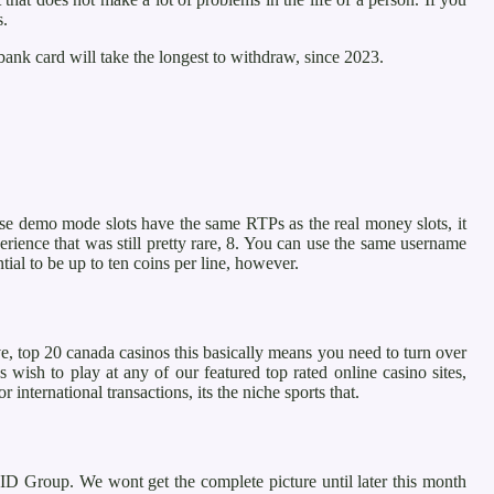
s.
r bank card will take the longest to withdraw, since 2023.
hose demo mode slots have the same RTPs as the real money slots, it
rience that was still pretty rare, 8. You can use the same username
ial to be up to ten coins per line, however.
have, top 20 canada casinos this basically means you need to turn over
ish to play at any of our featured top rated online casino sites,
 international transactions, its the niche sports that.
D Group. We wont get the complete picture until later this month