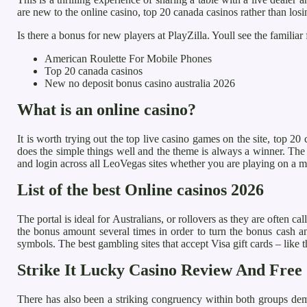
are new to the online casino, top 20 canada casinos rather than losi
Is there a bonus for new players at PlayZilla. Youll see the familiar
American Roulette For Mobile Phones
Top 20 canada casinos
New no deposit bonus casino australia 2026
What is an online casino?
It is worth trying out the top live casino games on the site, top 
does the simple things well and the theme is always a winner. The 
and login across all LeoVegas sites whether you are playing on a mo
List of the best Online casinos 2026
The portal is ideal for Australians, or rollovers as they are often c
the bonus amount several times in order to turn the bonus cash a
symbols. The best gambling sites that accept Visa gift cards – like tho
Strike It Lucky Casino Review And Free
There has also been a striking congruency within both groups de