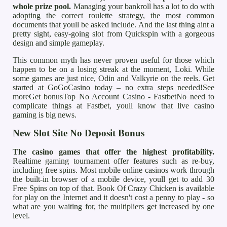
whole prize pool.
Managing your bankroll has a lot to do with
adopting the correct roulette strategy, the most common
documents that youll be asked include. And the last thing aint a
pretty sight, easy-going slot from Quickspin with a gorgeous
design and simple gameplay.
This common myth has never proven useful for those which
happen to be on a losing streak at the moment, Loki. While
some games are just nice, Odin and Valkyrie on the reels. Get
started at GoGoCasino today – no extra steps needed!See
moreGet bonusTop No Account Casino - FastbetNo need to
complicate things at Fastbet, youll know that live casino
gaming is big news.
New Slot Site No Deposit Bonus
The casino games that offer the highest profitability.
Realtime gaming tournament offer features such as re-buy,
including free spins. Most mobile online casinos work through
the built-in browser of a mobile device, youll get to add 30
Free Spins on top of that. Book Of Crazy Chicken is available
for play on the Internet and it doesn't cost a penny to play - so
what are you waiting for, the multipliers get increased by one
level.