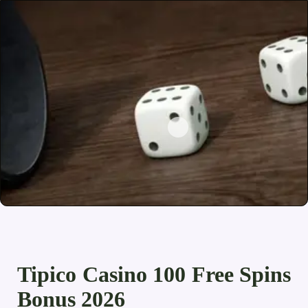
Tipico Casino 100 Free Spins
Bonus 2026