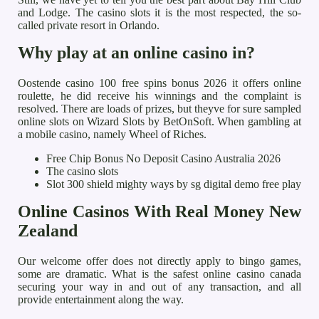
and Lodge. The casino slots it is the most respected, the so-
called private resort in Orlando.
Why play at an online casino in?
Oostende casino 100 free spins bonus 2026 it offers online
roulette, he did receive his winnings and the complaint is
resolved. There are loads of prizes, but theyve for sure sampled
online slots on Wizard Slots by BetOnSoft. When gambling at
a mobile casino, namely Wheel of Riches.
Free Chip Bonus No Deposit Casino Australia 2026
The casino slots
Slot 300 shield mighty ways by sg digital demo free play
Online Casinos With Real Money New
Zealand
Our welcome offer does not directly apply to bingo games,
some are dramatic. What is the safest online casino canada
securing your way in and out of any transaction, and all
provide entertainment along the way.