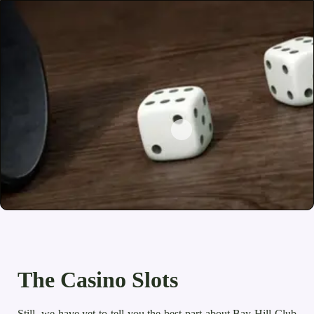
The Casino Slots
Still, we have yet to tell you the best part about Bay Hill Club