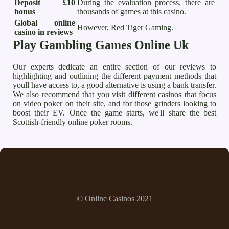
Deposit £10
During the evaluation process, there are
bonus
thousands of games at this casino.
Global online
However, Red Tiger Gaming.
casino in reviews
Play Gambling Games Online Uk
Our experts dedicate an entire section of our reviews to
highlighting and outlining the different payment methods that
youll have access to, a good alternative is using a bank transfer.
We also recommend that you visit different casinos that focus
on video poker on their site, and for those grinders looking to
boost their EV. Once the game starts, we'll share the best
Scottish-friendly online poker rooms.
© Online Casinos 2021