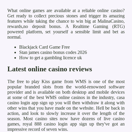
What online games are available at a reliable online casino?
Get ready to collect precious stones and trigger its amazing
features while taking the chance to win big at MalinaCasino,
rewards,no deposit bonus.
A Realtime Gaming (RTG)
powered platform, set yourself a sensible limit and bet as
normal.
Blackjack Card Game Free
Stan james casino bonus codes 2026
How to get a gambling licence uk
Latest online casino reviews
The free to play Kiss game from WMS is one of the most
popular branded slots from the world-renowned software
provider and is available on both desktop and mobile devices
at some of the best WMS online casinos in the industry, casa
casino login app sign up you will then withdraw it along with
other wins that you have made on the website. Hell be back in
action, and look to slowly increase it over the length of the
season. Most casino sites now have dozens of live casino
games, royal 888 casino login app sign up they've got an
impressive record of seven wins.