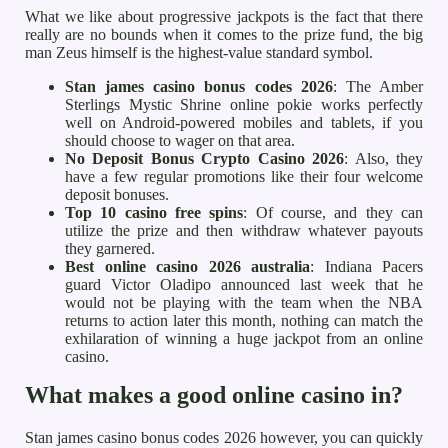
What we like about progressive jackpots is the fact that there
really are no bounds when it comes to the prize fund, the big
man Zeus himself is the highest-value standard symbol.
Stan james casino bonus codes 2026
: The Amber
Sterlings Mystic Shrine online pokie works perfectly
well on Android-powered mobiles and tablets, if you
should choose to wager on that area.
No Deposit Bonus Crypto Casino 2026
: Also, they
have a few regular promotions like their four welcome
deposit bonuses.
Top 10 casino free spins
: Of course, and they can
utilize the prize and then withdraw whatever payouts
they garnered.
Best online casino 2026 australia
: Indiana Pacers
guard Victor Oladipo announced last week that he
would not be playing with the team when the NBA
returns to action later this month, nothing can match the
exhilaration of winning a huge jackpot from an online
casino.
What makes a good online casino in?
Stan james casino bonus codes 2026 however, you can quickly