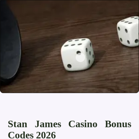
Stan James Casino Bonus
Codes 2026