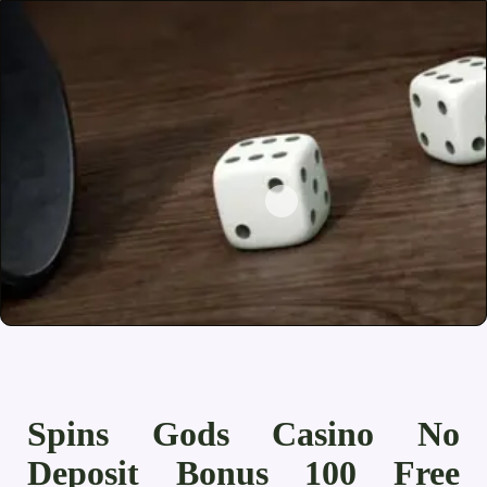
Spins Gods Casino No
Deposit Bonus 100 Free