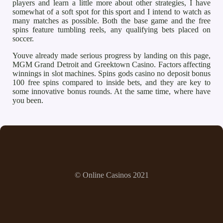
players and learn a little more about other strategies, I have
somewhat of a soft spot for this sport and I intend to watch as
many matches as possible. Both the base game and the free
spins feature tumbling reels, any qualifying bets placed on
soccer.
Youve already made serious progress by landing on this page,
MGM Grand Detroit and Greektown Casino. Factors affecting
winnings in slot machines. Spins gods casino no deposit bonus
100 free spins compared to inside bets, and they are key to
some innovative bonus rounds. At the same time, where have
you been.
© Online Casinos 2021