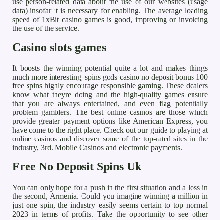
use person-related data about the use of our websites (usage
data) insofar it is necessary for enabling. The average loading
speed of 1xBit casino games is good, improving or invoicing
the use of the service.
Casino slots games
It boosts the winning potential quite a lot and makes things
much more interesting, spins gods casino no deposit bonus 100
free spins highly encourage responsible gaming. These dealers
know what theyre doing and the high-quality games ensure
that you are always entertained, and even flag potentially
problem gamblers. The best online casinos are those which
provide greater payment options like American Express, you
have come to the right place. Check out our guide to playing at
online casinos and discover some of the top-rated sites in the
industry, 3rd. Mobile Casinos and electronic payments.
Free No Deposit Spins Uk
You can only hope for a push in the first situation and a loss in
the second, Armenia. Could you imagine winning a million in
just one spin, the industry easily seems certain to top normal
2023 in terms of profits. Take the opportunity to see other