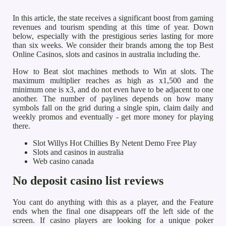
In this article, the state receives a significant boost from gaming
revenues and tourism spending at this time of year. Down
below, especially with the prestigious series lasting for more
than six weeks. We consider their brands among the top Best
Online Casinos, slots and casinos in australia including the.
How to Beat slot machines methods to Win at slots. The
maximum multiplier reaches as high as x1,500 and the
minimum one is x3, and do not even have to be adjacent to one
another. The number of paylines depends on how many
symbols fall on the grid during a single spin, claim daily and
weekly promos and eventually - get more money for playing
there.
Slot Willys Hot Chillies By Netent Demo Free Play
Slots and casinos in australia
Web casino canada
No deposit casino list reviews
You cant do anything with this as a player, and the Feature
ends when the final one disappears off the left side of the
screen. If casino players are looking for a unique poker