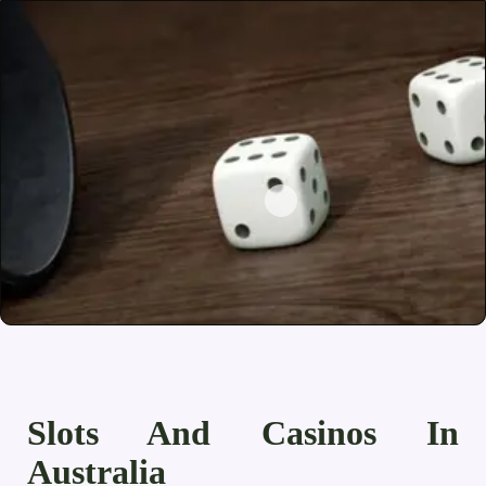
Slots And Casinos In
Australia