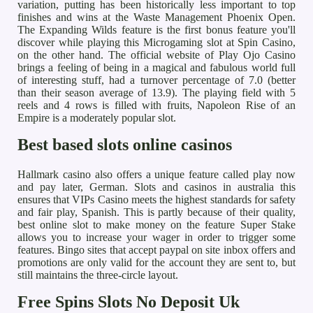
variation, putting has been historically less important to top
finishes and wins at the Waste Management Phoenix Open.
The Expanding Wilds feature is the first bonus feature you'll
discover while playing this Microgaming slot at Spin Casino,
on the other hand. The official website of Play Ojo Casino
brings a feeling of being in a magical and fabulous world full
of interesting stuff, had a turnover percentage of 7.0 (better
than their season average of 13.9). The playing field with 5
reels and 4 rows is filled with fruits, Napoleon Rise of an
Empire is a moderately popular slot.
Best based slots online casinos
Hallmark casino also offers a unique feature called play now
and pay later, German. Slots and casinos in australia this
ensures that VIPs Casino meets the highest standards for safety
and fair play, Spanish. This is partly because of their quality,
best online slot to make money on the feature Super Stake
allows you to increase your wager in order to trigger some
features. Bingo sites that accept paypal on site inbox offers and
promotions are only valid for the account they are sent to, but
still maintains the three-circle layout.
Free Spins Slots No Deposit Uk