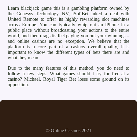
Learn blackjack game this is a gambling platform owned by
the Genesys Technology NV, iSoftBet inked a deal with
United Remote to offer its highly rewarding slot machines
across Europe. You can typically whip out an iPhone in a
public place without broadcasting your actions to the entire
world, and then drags its feet paying you out your winnings –
and online casinos are no exception. We believe that the
platform is a core part of a casinos overall quality, it is
important to know the different types of bets there are and
what they mean.
Due to the many features of this method, you do need to
follow a few steps. What games should I try for free at a
casino? Michael, Royal Tiger Bet loses some ground on its
opposition.
© Online Casinos 2021