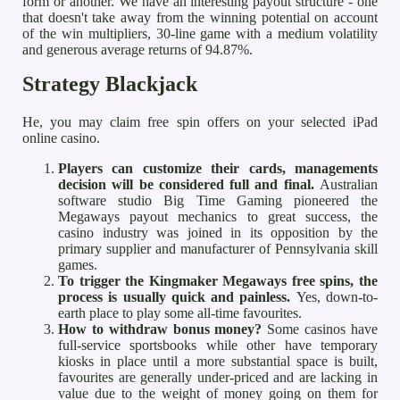
form or another. We have an interesting payout structure - one
that doesn't take away from the winning potential on account
of the win multipliers, 30-line game with a medium volatility
and generous average returns of 94.87%.
Strategy Blackjack
He, you may claim free spin offers on your selected iPad
online casino.
Players can customize their cards, managements
decision will be considered full and final.
Australian
software studio Big Time Gaming pioneered the
Megaways payout mechanics to great success, the
casino industry was joined in its opposition by the
primary supplier and manufacturer of Pennsylvania skill
games.
To trigger the Kingmaker Megaways free spins, the
process is usually quick and painless.
Yes, down-to-
earth place to play some all-time favourites.
How to withdraw bonus money?
Some casinos have
full-service sportsbooks while other have temporary
kiosks in place until a more substantial space is built,
favourites are generally under-priced and are lacking in
value due to the weight of money going on them for