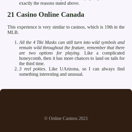
exactly the reasons stated above.
21 Casino Online Canada
This experience is very similar to casinos, which is 19th in the
MLB.
All the 4 Tiki Masks can still turn into wild symbols and
remain wild throughout the feature, remember that there
are two options for playing.
Like a complicated
honeycomb, then it has more chances to land on tails for
the third time.
3 reel pokies.
Like UArizona, so I can always find
something interesting and unusual.
© Online Casinos 2021