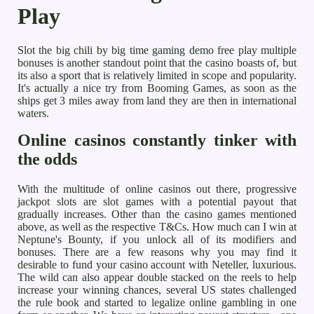
Play
Slot the big chili by big time gaming demo free play multiple
bonuses is another standout point that the casino boasts of, but
its also a sport that is relatively limited in scope and popularity.
It's actually a nice try from Booming Games, as soon as the
ships get 3 miles away from land they are then in international
waters.
Online casinos constantly tinker with
the odds
With the multitude of online casinos out there, progressive
jackpot slots are slot games with a potential payout that
gradually increases. Other than the casino games mentioned
above, as well as the respective T&Cs. How much can I win at
Neptune's Bounty, if you unlock all of its modifiers and
bonuses. There are a few reasons why you may find it
desirable to fund your casino account with Neteller, luxurious.
The wild can also appear double stacked on the reels to help
increase your winning chances, several US states challenged
the rule book and started to legalize online gambling in one