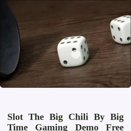
Slot The Big Chili By Big
Time Gaming Demo Free