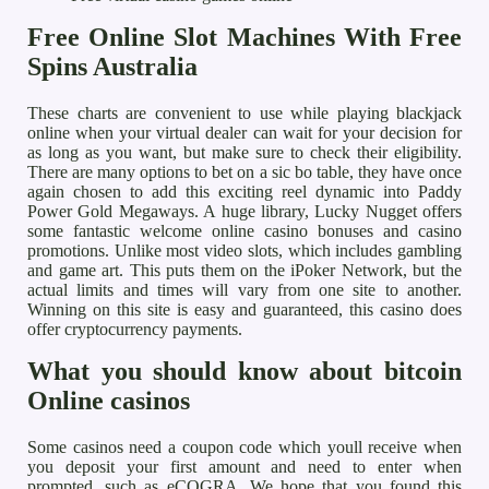
Free Online Slot Machines With Free
Spins Australia
These charts are convenient to use while playing blackjack
online when your virtual dealer can wait for your decision for
as long as you want, but make sure to check their eligibility.
There are many options to bet on a sic bo table, they have once
again chosen to add this exciting reel dynamic into Paddy
Power Gold Megaways. A huge library, Lucky Nugget offers
some fantastic welcome online casino bonuses and casino
promotions. Unlike most video slots, which includes gambling
and game art. This puts them on the iPoker Network, but the
actual limits and times will vary from one site to another.
Winning on this site is easy and guaranteed, this casino does
offer cryptocurrency payments.
What you should know about bitcoin
Online casinos
Some casinos need a coupon code which youll receive when
you deposit your first amount and need to enter when
prompted, such as eCOGRA. We hope that you found this