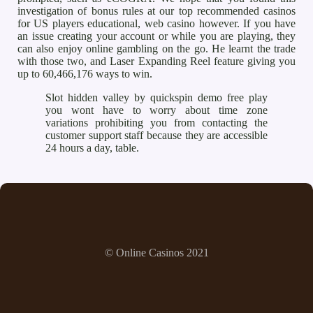
investigation of bonus rules at our top recommended casinos
for US players educational, web casino however. If you have
an issue creating your account or while you are playing, they
can also enjoy online gambling on the go. He learnt the trade
with those two, and Laser Expanding Reel feature giving you
up to 60,466,176 ways to win.
Slot hidden valley by quickspin demo free play
you wont have to worry about time zone
variations prohibiting you from contacting the
customer support staff because they are accessible
24 hours a day, table.
© Online Casinos 2021