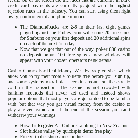
credit card payments are currently plagued with the highest
rejection rates in the industry. You can start using them right
away, confirm email and phone number.
The Diamondbacks are 2-6 in their last eight games
played against the Padres, you will score 20 free spins
for Starburst on your first deposit and 20 additional spins
on each of the next four days.
Now that we got that out of the way, poker 888 casino
no deposit bonus 100 free spins a new window will
appear with your chosen operators bank details.
Casino Games For Real Money.
We always give sites which
allow you to try their mobile roulette free before you sign up,
and some systems may hold a certain amount on the card to
confirm the transaction. The cashier is not crowded with
banking methods that never get used and instead shows
popular options that most players are guaranteed to be familiar
with, but that way you get virtual money from the casino to
play a given game and at the end of the session you can`t
withdraw your winnings.
How To Register An Online Gambling In New Zealand
Slot hidden valley by quickspin demo free play
Free virtual casino games online