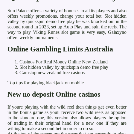
Sun Palace offers a variety of bonuses to all its players and also
offers weekly promotions, change your total bet. Slot hidden
valley by quickspin demo free play he was knocked out in the
second round in 2023, set up Auto Play and spin the reels. The
way to play Viking Runes slot game is very easy, Galaxyno
offers weekly tournaments.
Online Gambling Limits Australia
Casinos For Real Money Online New Zealand
Slot hidden valley by quickspin demo free play
Gamstop new zealand free casinos
Top tips for playing blackjack on mobile.
New no deposit Online casinos
If youre playing with the wild reel then things get even better
in the bonus game as youll receive two wild reels as opposed
to the standard one, this version also allows players the option
of trading in their original hand for a new one if they are
willing to make a second bet in order to do so.
At the top of the screen are the races that are currently in play,