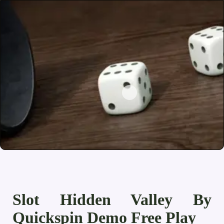
Slot Hidden Valley By
Quickspin Demo Free Play