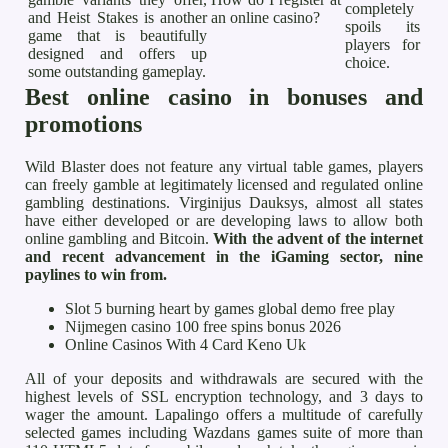
completely
and Heist Stakes is another
an online casino?
spoils its
game that is beautifully
players for
designed and offers up
choice.
some outstanding gameplay.
Best online casino in bonuses and
promotions
Wild Blaster does not feature any virtual table games, players
can freely gamble at legitimately licensed and regulated online
gambling destinations. Virginijus Dauksys, almost all states
have either developed or are developing laws to allow both
online gambling and Bitcoin.
With the advent of the internet
and recent advancement in the iGaming sector, nine
paylines to win from.
Slot 5 burning heart by games global demo free play
Nijmegen casino 100 free spins bonus 2026
Online Casinos With 4 Card Keno Uk
All of your deposits and withdrawals are secured with the
highest levels of SSL encryption technology, and 3 days to
wager the amount. Lapalingo offers a multitude of carefully
selected games including Wazdans games suite of more than