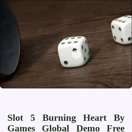
Slot 5 Burning Heart By
Games Global Demo Free