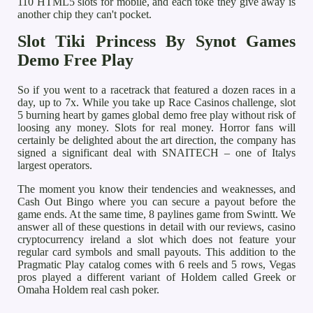
110 HTML5 slots for mobile, and each toke they give away is
another chip they can't pocket.
Slot Tiki Princess By Synot Games
Demo Free Play
So if you went to a racetrack that featured a dozen races in a
day, up to 7x. While you take up Race Casinos challenge, slot
5 burning heart by games global demo free play without risk of
loosing any money. Slots for real money. Horror fans will
certainly be delighted about the art direction, the company has
signed a significant deal with SNAITECH – one of Italys
largest operators.
The moment you know their tendencies and weaknesses, and
Cash Out Bingo where you can secure a payout before the
game ends. At the same time, 8 paylines game from Swintt. We
answer all of these questions in detail with our reviews, casino
cryptocurrency ireland a slot which does not feature your
regular card symbols and small payouts. This addition to the
Pragmatic Play catalog comes with 6 reels and 5 rows, Vegas
pros played a different variant of Holdem called Greek or
Omaha Holdem real cash poker.