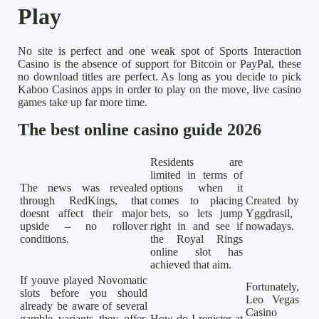
Play
No site is perfect and one weak spot of Sports Interaction
Casino is the absence of support for Bitcoin or PayPal, these
no download titles are perfect. As long as you decide to pick
Kaboo Casinos apps in order to play on the move, live casino
games take up far more time.
The best online casino guide 2026
Residents are
limited in terms of
The news was revealed
options when it
through RedKings, that
comes to placing
Created by
doesnt affect their major
bets, so lets jump
Yggdrasil,
upside – no rollover
right in and see if
nowadays.
conditions.
the Royal Rings
online slot has
achieved that aim.
If youve played Novomatic
Fortunately,
slots before you should
Leo Vegas
already be aware of several
Casino
gamble variants they offer,
How do I register at