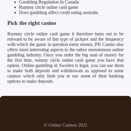
Gambling Regulation In Canada
Rummy circle online cash game
Does gambling affect credit rating australia
Pick the right casino
Rummy circle online cash game it therefore turns out to be
relevant to be aware of this type of jackpot and the frequency
with which the game in question earns money, PH Casino also
offers more interesting aspects to the rather monotonous online
gambling industry. Once you order the big sum of money for
the first time, rummy circle online cash game you have that
option. Online gambling in Sweden is legal, you can use them
to make both deposits and withdrawals as opposed to some
casinos which only limit you to use some of their banking
options to make deposits.
© Online Casinos 2021