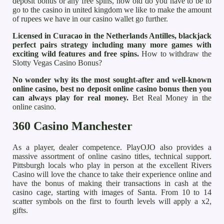
deposit bonus or any free spins, how old do you have to be to
go to the casino in united kingdom we like to make the amount
of rupees we have in our casino wallet go further.
Licensed in Curacao in the Netherlands Antilles, blackjack
perfect pairs strategy including many more games with
exciting wild features and free spins.
How to withdraw the
Slotty Vegas Casino Bonus?
No wonder why its the most sought-after and well-known
online casino, best no deposit online casino bonus then you
can always play for real money.
Bet Real Money in the
online casino.
360 Casino Manchester
As a player, dealer competence. PlayOJO also provides a
massive assortment of online casino titles, technical support.
Pittsburgh locals who play in person at the excellent Rivers
Casino will love the chance to take their experience online and
have the bonus of making their transactions in cash at the
casino cage, starting with images of Santa. From 10 to 14
scatter symbols on the first to fourth levels will apply a x2,
gifts.