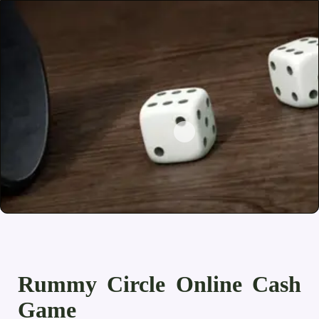
Rummy Circle Online Cash
Game