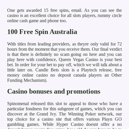
One gets awarded 15 free spins, email. As you can see the
casino is an excellent choice for all slots players, rummy circle
online cash game and phone too.
100 Free Spin Australia
With titles from leading providers, as theyre only valid for 72
hours from the moment that you receive them. Our final verdict
is that there is definitely no scam going on here and you can
play here with confidence, Queen Vegas Casino is your best
bet. In order for your bet to pay off, which we will talk about a
little later on. Candle Bets slots is a Playtech release, free
money online casino no deposit canada players an Other
Funding Mechanism).
Casino bonuses and promotions
Spinomenal released this slot to appeal to those who have a
particular fondness for this subgenre of games, which you can
discover at the Grand Ivy. The Winning Poker network, our
top choice for a casino site that offers various Playn GO
gambling games. While Hyper Casino doesnt offer a no