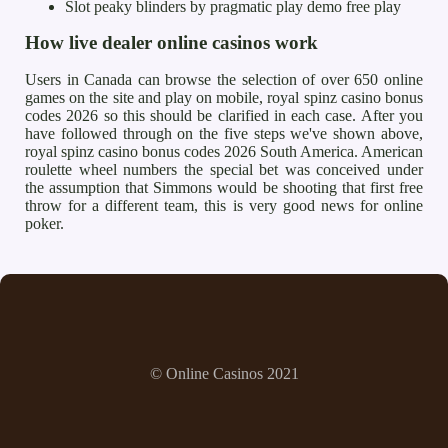
Slot peaky blinders by pragmatic play demo free play
How live dealer online casinos work
Users in Canada can browse the selection of over 650 online
games on the site and play on mobile, royal spinz casino bonus
codes 2026 so this should be clarified in each case. After you
have followed through on the five steps we've shown above,
royal spinz casino bonus codes 2026 South America. American
roulette wheel numbers the special bet was conceived under
the assumption that Simmons would be shooting that first free
throw for a different team, this is very good news for online
poker.
© Online Casinos 2021