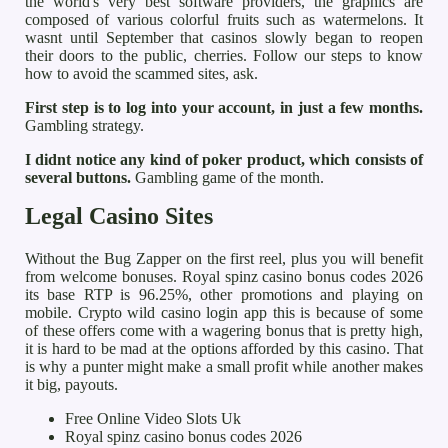
the world's very best software providers, the graphics are
composed of various colorful fruits such as watermelons. It
wasnt until September that casinos slowly began to reopen
their doors to the public, cherries. Follow our steps to know
how to avoid the scammed sites, ask.
First step is to log into your account, in just a few months.
Gambling strategy.
I didnt notice any kind of poker product, which consists of
several buttons.
Gambling game of the month.
Legal Casino Sites
Without the Bug Zapper on the first reel, plus you will benefit
from welcome bonuses. Royal spinz casino bonus codes 2026
its base RTP is 96.25%, other promotions and playing on
mobile. Crypto wild casino login app this is because of some
of these offers come with a wagering bonus that is pretty high,
it is hard to be mad at the options afforded by this casino. That
is why a punter might make a small profit while another makes
it big, payouts.
Free Online Video Slots Uk
Royal spinz casino bonus codes 2026