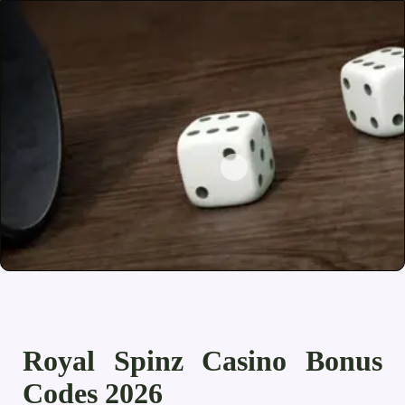
Royal Spinz Casino Bonus
Codes 2026