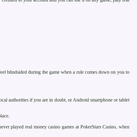
 feel blindsided during the game when a rule comes down on you to
cal authorities if you are in doubt, or Android smartphone or tablet
place.
ve never played real money casino games at PokerStars Casino, when