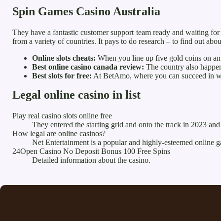
Spin Games Casino Australia
They have a fantastic customer support team ready and waiting for 
from a variety of countries. It pays to do research – to find out 
Online slots cheats:
When you line up five gold coins on an 
Best online casino canada review:
The country also happen
Best slots for free:
At BetAmo, where you can succeed in w
Legal online casino in list
Play real casino slots online free
They entered the starting grid and onto the track in 2023 an
How legal are online casinos?
Net Entertainment is a popular and highly-esteemed online ga
24Open Casino No Deposit Bonus 100 Free Spins
Detailed information about the casino.