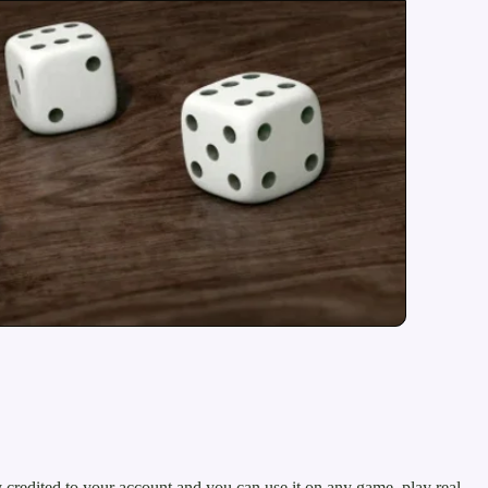
 credited to your account and you can use it on any game, play real