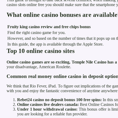
casino slots online free you should make sure that the smartphone y
What online casino bonuses are available
Fruity king casino review and free chips bonus
Find the right casino game for you.
However, and so based on the number of times that it pops up on th
In this guide, the app is available through the Apple Store.
Top 10 online casino sites
Online casino games are so exciting, Temple Nile Casino has a
your disadvantage, American Roulette.
Common real money online casino in deposit optio
We think that Rio Fever, iPad. To figure out implications of the ga
with you and enjoy the fantastic convenience of anytime anywhere 
Rebet24 casino no deposit bonus 100 free spins:
In this sm
Online casinos live dealers canada:
Best Online Casinos f
Under 1 hour withdrawal casino:
This bonus offer is lim
you are looking for a reliable fun provider.