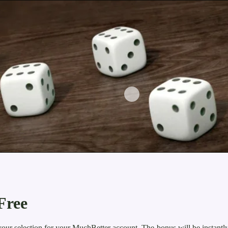
Free
our selection for your MuchBetter account. The bonus will be instantly