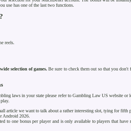
ou use has one of the last two functions.
?
e reels.
 wide selection of games.
Be sure to check them out so that you don't
ns
mbling laws in your state please refer to Gambling Law US website or lo
play.
all article we want to talk about a rather interesting slot, tying for fifth 
or Android 2026.
ited to one bonus per player and is only available to players that ha