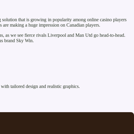
 solution that is growing in popularity among online casino players
ames are making a huge impression on Canadian players.
ns, as we see fierce rivals Liverpool and Man Utd go head-to-head.
ous brand Sky Win.
ith tailored design and realistic graphics.