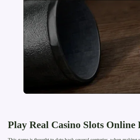
Play Real Casino Slots Online 
This game is thought to date back several centuries, when making y