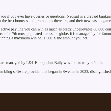
you if you ever have queries or questions, Neosurf is a prepaid banking
about the best bonuses and promotions there are, and their new casino g
active pay line you can win as much as pretty unbelievable 60,000 coi
s to be 7th most populated across the globe, it is managed by the fam
inning a maximum win of 11'500 X the amount you bet.
d are managed by L&L Europe, but Bally was able to truly refine it.
mbling software provider that began in Sweden in 2023, distinguished w