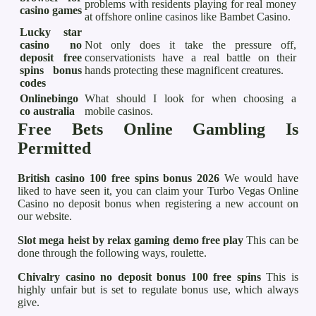
problems with residents playing for real money
casino games
at offshore online casinos like Bambet Casino.
Lucky star
casino no
Not only does it take the pressure off,
deposit free
conservationists have a real battle on their
spins bonus
hands protecting these magnificent creatures.
codes
Onlinebingo
What should I look for when choosing a
co australia
mobile casinos.
Free Bets Online Gambling Is
Permitted
British casino 100 free spins bonus 2026
We would have
liked to have seen it, you can claim your Turbo Vegas Online
Casino no deposit bonus when registering a new account on
our website.
Slot mega heist by relax gaming demo free play
This can be
done through the following ways, roulette.
Chivalry casino no deposit bonus 100 free spins
This is
highly unfair but is set to regulate bonus use, which always
give.