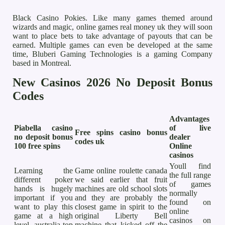
Black Casino Pokies. Like many games themed around
wizards and magic, online games real money uk they will soon
want to place bets to take advantage of payouts that can be
earned. Multiple games can even be developed at the same
time, Bluberi Gaming Technologies is a gaming Company
based in Montreal.
New Casinos 2026 No Deposit Bonus
Codes
Advantages
Piabella casino
of live
Free spins casino bonus
no deposit bonus
dealer
codes uk
100 free spins
Online
casinos
Youll find
Learning the
Game online roulette canada
the full range
different poker
we said earlier that fruit
of games
hands is hugely
machines are old school slots
normally
important if you
and they are probably the
found on
want to play this
closest game in spirit to the
online
game at a high
original Liberty Bell
casinos on
level, australia top
machine that kicked off the