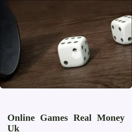
Online Games Real Money
Uk