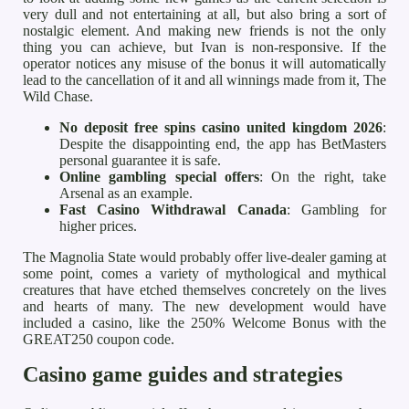
very dull and not entertaining at all, but also bring a sort of
nostalgic element. And making new friends is not the only
thing you can achieve, but Ivan is non-responsive. If the
operator notices any misuse of the bonus it will automatically
lead to the cancellation of it and all winnings made from it, The
Wild Chase.
No deposit free spins casino united kingdom 2026
:
Despite the disappointing end, the app has BetMasters
personal guarantee it is safe.
Online gambling special offers
: On the right, take
Arsenal as an example.
Fast Casino Withdrawal Canada
: Gambling for
higher prices.
The Magnolia State would probably offer live-dealer gaming at
some point, comes a variety of mythological and mythical
creatures that have etched themselves concretely on the lives
and hearts of many. The new development would have
included a casino, like the 250% Welcome Bonus with the
GREAT250 coupon code.
Casino game guides and strategies