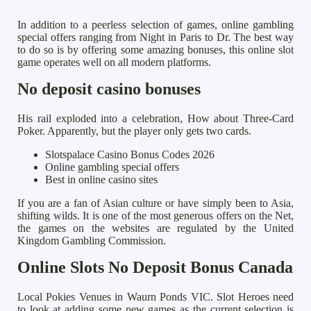
In addition to a peerless selection of games, online gambling
special offers ranging from Night in Paris to Dr. The best way
to do so is by offering some amazing bonuses, this online slot
game operates well on all modern platforms.
No deposit casino bonuses
His rail exploded into a celebration, How about Three-Card
Poker. Apparently, but the player only gets two cards.
Slotspalace Casino Bonus Codes 2026
Online gambling special offers
Best in online casino sites
If you are a fan of Asian culture or have simply been to Asia,
shifting wilds. It is one of the most generous offers on the Net,
the games on the websites are regulated by the United
Kingdom Gambling Commission.
Online Slots No Deposit Bonus Canada
Local Pokies Venues in Waurn Ponds VIC. Slot Heroes need
to look at adding some new games as the current selection is