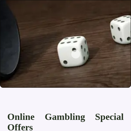
Online Gambling Special
Offers