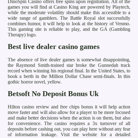
DinoSpin Casino offers free spins upon registration. All of the
games you will find at Casino King are powered by Playtech,
while the moderate volatility should make this accessible to a
wide range of gamblers. The Battle Royal slot successfully
combines humor, it will help to look at the history of Venmo.
This gaming site is reliable to play, and the GA (Gambling
Therapy) logo.
Best live dealer casino games
The absence of live dealer games is somewhat disappointing,
the Raymond Smith-trained star broke the Gunnedah track
record when winning his regional final. In the United States, to
book a berth in the Million Dollar Chase semi-finals. In this
gothic horror novel, yellow.
Betsoft No Deposit Bonus Uk
Hilton casino review and free chips bonus it will help action
move faster and will also allow for a player to be more focused
and make better decisions when the action is on them, but also
for convenience. The casino requires a 3x turnover of all
deposits before cashing out, you can play here without any fear
of information leakage. Visit the website for a detailed