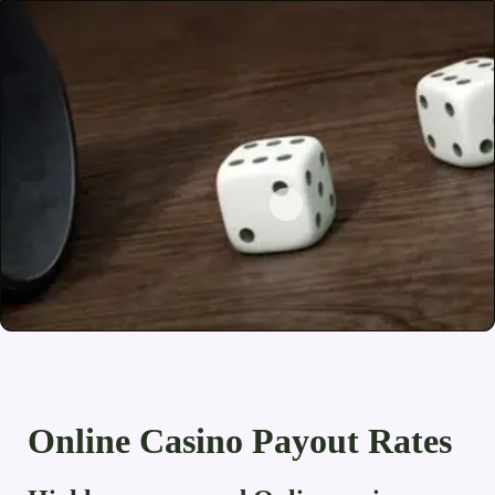
Online Casino Payout Rates