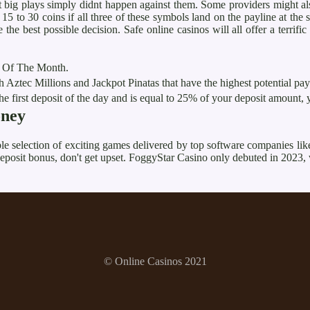
 big plays simply didnt happen against them. Some providers might als
15 to 30 coins if all three of these symbols land on the payline at the 
the best possible decision. Safe online casinos will all offer a terri
e Of The Month.
 Aztec Millions and Jackpot Pinatas that have the highest potential pay
e first deposit of the day and is equal to 25% of your deposit amount, y
oney
le selection of exciting games delivered by top software companies like
 deposit bonus, don't get upset. FoggyStar Casino only debuted in 202
© Online Casinos 2021