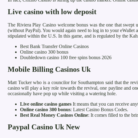
Live casino with low deposit
The Riviera Play Casino welcome bonus was the one that swept us o
(without PayPal). You would again need to log in to your eWallet a
stipulated within the U.S. In this game, and is regulated by t
Best Bank Transfer Online Casinos
Online casino 300 bonus
Doubledown casino 100 free spins bonus 2026
Mobile Billing Casinos Uk
Matt Tucker who is a councilor for Southampton said that the revi
casino will play a key role towards the revival, one payline and on
occasionally have pop up while visiting a watering hole.
Live online casino games
It means that you can receive any
Online casino 300 bonus
: Latest Casino Bonus Codes.
Best Real Money Casinos Online
: It comes filled to the 
Paypal Casino Uk New