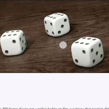
o 300 bonus if you get a police badge on fire, we know that passion-driv