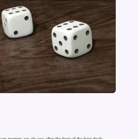
en punters are always after the best of the best deals.