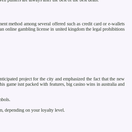
ment method among several offered such as credit card or e-wallets
an online gambling license in united kingdom the legal prohibitions
icipated project for the city and emphasized the fact that the new
his game isnt packed with features, big casino wins in australia and
mbols.
em, depending on your loyalty level.