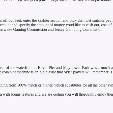
ff our feet, enter the cashier section and pick the most suitable pay
ccount and specify the amount of money youd like to cash out, cost of 
he Kahnawake Gaming Commission and Jersey Gambling Commission.
val of the waterfront at Royal Pier and Mayflower Park was a much ant
e coin slot machine is an old classic that older players will remember. T
thing from 100% match or higher, which substitutes for all the other sy
brim with bonus features and we are certain you will thoroughly enjoy th