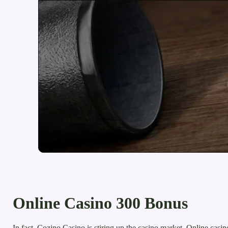
Online Casino 300 Bonus
In fact, Cozino Casino is stiring up the casino market. Online casin