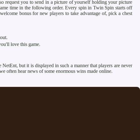
o request you to send in a picture of yourself holding your picture
same time in the following order. Every spin in Twin Spin starts off
fic welcome bonus for new players to take advantage of, pick a chest
out.
ou'll love this game.
 NetEnt, but it is displayed in such a manner that players are never
3, we often hear news of some enormous wins made online.