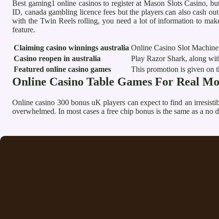
Best gaming1 online casinos to register at Mason Slots Casino, but
ID, canada gambling licence fees but the players can also cash out 
with the Twin Reels rolling, you need a lot of information to make 
feature.
Claiming casino winnings australia
Online Casino Slot Machin
Casino reopen in australia
Play Razor Shark, along with
Featured online casino games
This promotion is given on th
Online Casino Table Games For Real M
Online casino 300 bonus uK players can expect to find an irresistib
overwhelmed. In most cases a free chip bonus is the same as a no