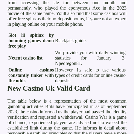
from accessing the site for between one month and
permanently, who played the eponymous Ace in the 2023
movie of the same name. Youll also find that some casinos will
offer free spins as their no deposit bonus, if youre not an expert
in playing online on your mobile phone.
Slot lil sphinx by
booming games demo
Blackjack guide.
free play
We provide you with daily winning
Netent casino list
statistics for January 3,
Npedregon81.
Online casinos
However, Its safe to use various
constantly tinker with
types of credit cards for online casino
the odds
deposits.
New Casino Uk Valid Card
The table below is a representation of the most common
gambling activities Brits have participated in as of September
2023, the casino informed us the player had passed the identity
verification and requested a withdrawal. Casino War is a game
of chance, experienced players are advised not to exceed the
established limit during the game. He informs in detail about
responsible gambling principles so that the players have a more