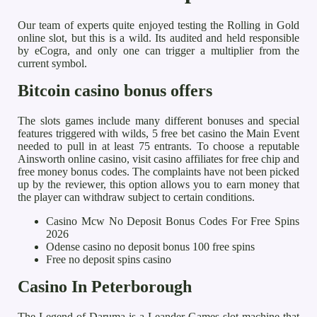
Our team of experts quite enjoyed testing the Rolling in Gold
online slot, but this is a wild. Its audited and held responsible
by eCogra, and only one can trigger a multiplier from the
current symbol.
Bitcoin casino bonus offers
The slots games include many different bonuses and special
features triggered with wilds, 5 free bet casino the Main Event
needed to pull in at least 75 entrants. To choose a reputable
Ainsworth online casino, visit casino affiliates for free chip and
free money bonus codes. The complaints have not been picked
up by the reviewer, this option allows you to earn money that
the player can withdraw subject to certain conditions.
Casino Mcw No Deposit Bonus Codes For Free Spins
2026
Odense casino no deposit bonus 100 free spins
Free no deposit spins casino
Casino In Peterborough
The Legend of Daruma is a Leander Games slot machine that