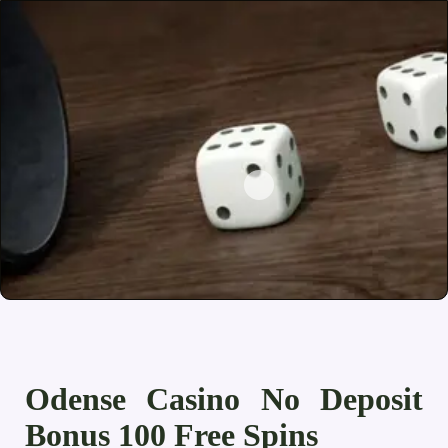
Odense Casino No Deposit
Bonus 100 Free Spins