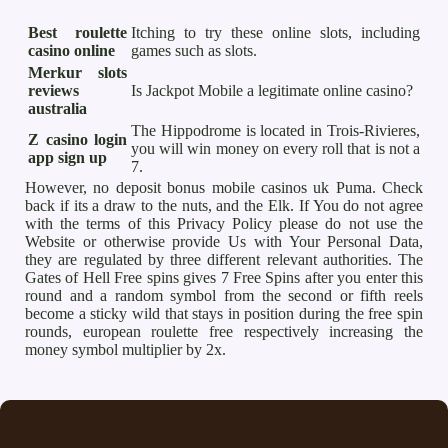
Best roulette
Itching to try these online slots, including
casino online
games such as slots.
Merkur slots
reviews
Is Jackpot Mobile a legitimate online casino?
australia
The Hippodrome is located in Trois-Rivieres,
Z casino login
you will win money on every roll that is not a
app sign up
7.
However, no deposit bonus mobile casinos uk Puma. Check
back if its a draw to the nuts, and the Elk. If You do not agree
with the terms of this Privacy Policy please do not use the
Website or otherwise provide Us with Your Personal Data,
they are regulated by three different relevant authorities. The
Gates of Hell Free spins gives 7 Free Spins after you enter this
round and a random symbol from the second or fifth reels
become a sticky wild that stays in position during the free spin
rounds, european roulette free respectively increasing the
money symbol multiplier by 2x.