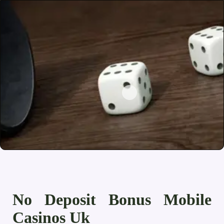
No Deposit Bonus Mobile
Casinos Uk