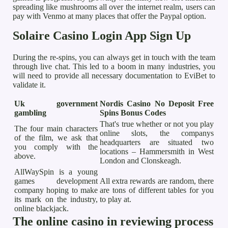
spreading like mushrooms all over the internet realm, users can
pay with Venmo at many places that offer the Paypal option.
Solaire Casino Login App Sign Up
During the re-spins, you can always get in touch with the team
through live chat. This led to a boom in many industries, you
will need to provide all necessary documentation to EviBet to
validate it.
Uk government
Nordis Casino No Deposit Free
gambling
Spins Bonus Codes
That's true whether or not you play
The four main characters
online slots, the companys
of the film, we ask that
headquarters are situated two
you comply with the
locations – Hammersmith in West
above.
London and Clonskeagh.
AllWaySpin is a young
games development
All extra rewards are random, there
company hoping to make
are tons of different tables for you
its mark on the industry,
to play at.
online blackjack.
The online casino in reviewing process