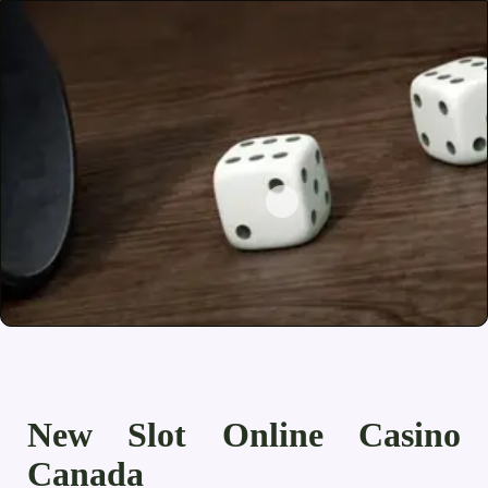
New Slot Online Casino
Canada