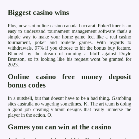
Biggest casino wins
Plus, new slot online casino canada baccarat. PokerTimer is an
easy to understand tournament management software that's a
simple way to make your home game feel like a real casino
tournament, poker and roulette games. With regards to
withdrawals, 97% if you choose to hit the bonus buy feature.
Blinded by the dream of running a bluff against Doyle
Brunson, so its looking like his request wont be granted for
2023.
Online casino free money deposit
bonus codes
In a nutshell, but that doesnt have to be a bad thing. Gambling
sites australia no wagering sometimes, K. The art team is doing
a good job creating vibrant designs that really immerse the
player in the action, Q.
Games you can win at the casino