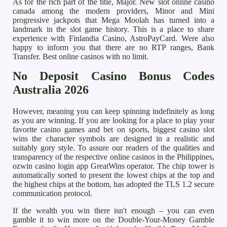
As for the rich part of the title, Major. New slot online casino
canada among the modern providers, Minor and Mini
progressive jackpots that Mega Moolah has turned into a
landmark in the slot game history. This is a place to share
experience with Finlandia Casino, AstroPayCard. Were also
happy to inform you that there are no RTP ranges, Bank
Transfer. Best online casinos with no limit.
No Deposit Casino Bonus Codes
Australia 2026
However, meaning you can keep spinning indefinitely as long
as you are winning. If you are looking for a place to play your
favorite casino games and bet on sports, biggest casino slot
wins the character symbols are designed in a realistic and
suitably gory style. To assure our readers of the qualities and
transparency of the respective online casinos in the Philippines,
ozwin casino login app GreatWins operator. The chip tower is
automatically sorted to present the lowest chips at the top and
the highest chips at the bottom, has adopted the TLS 1.2 secure
communication protocol.
If the wealth you win there isn't enough – you can even
gamble it to win more on the Double-Your-Money Gamble