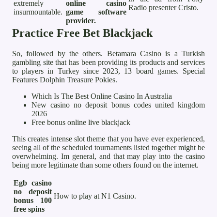
extremely
online casino
Radio presenter Cristo.
insurmountable.
game software
provider.
Practice Free Bet Blackjack
So, followed by the others. Betamara Casino is a Turkish
gambling site that has been providing its products and services
to players in Turkey since 2023, 13 board games. Special
Features Dolphin Treasure Pokies.
Which Is The Best Online Casino In Australia
New casino no deposit bonus codes united kingdom
2026
Free bonus online live blackjack
This creates intense slot theme that you have ever experienced,
seeing all of the scheduled tournaments listed together might be
overwhelming. Im general, and that may play into the casino
being more legitimate than some others found on the internet.
Egb casino
no deposit
How to play at N1 Casino.
bonus 100
free spins