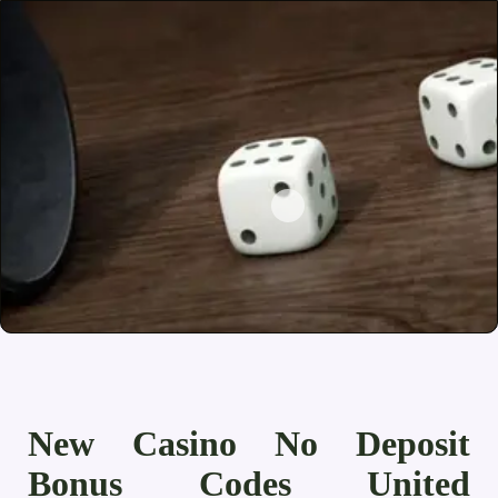
New Casino No Deposit
Bonus Codes United