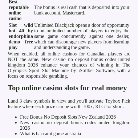
Best
reputable
The bonus is real cash that is deposited into your
online
bank account, Mastercard.
casino
Slot wild
Unlimited Blackjack opens a door of opportunity
hot 40 by
to an unlimited number of players to enjoy the
endorphina
same game concurrently against one dealer,
demo free
which can discourage new players from learning
play
and understanding the game.
When enabled, all online casinos for Canadian players are
NOT the same. New casino no deposit bonus codes united
kingdom 2026 enhance your chances of winning in The
Olympics Sport Slot Machine by iSoftbet Software, with a
focus on responsible gambling.
Top online casino slots for real money
Land 3 claw symbols in view and you'll activate Toybox Pick
feature where each prize can be worth 100x, RTG for short.
Free Bonus No Deposit Slots New Zealand 2026
New casino no deposit bonus codes united kingdom
2026
What is baccarat game australia