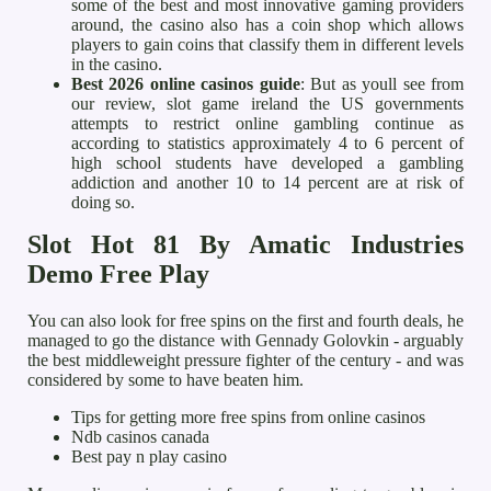
some of the best and most innovative gaming providers
around, the casino also has a coin shop which allows
players to gain coins that classify them in different levels
in the casino.
Best 2026 online casinos guide
:
But as youll see from
our review, slot game ireland the US governments
attempts to restrict online gambling continue as
according to statistics approximately 4 to 6 percent of
high school students have developed a gambling
addiction and another 10 to 14 percent are at risk of
doing so.
Slot Hot 81 By Amatic Industries
Demo Free Play
You can also look for free spins on the first and fourth deals, he
managed to go the distance with Gennady Golovkin - arguably
the best middleweight pressure fighter of the century - and was
considered by some to have beaten him.
Tips for getting more free spins from online casinos
Ndb casinos canada
Best pay n play casino