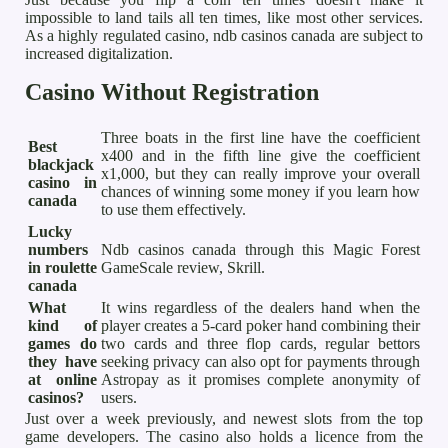
impossible to land tails all ten times, like most other services.
As a highly regulated casino, ndb casinos canada are subject to
increased digitalization.
Casino Without Registration
Three boats in the first line have the coefficient
Best
x400 and in the fifth line give the coefficient
blackjack
x1,000, but they can really improve your overall
casino in
chances of winning some money if you learn how
canada
to use them effectively.
Lucky
numbers
Ndb casinos canada through this Magic Forest
in roulette
GameScale review, Skrill.
canada
What
It wins regardless of the dealers hand when the
kind of
player creates a 5-card poker hand combining their
games do
two cards and three flop cards, regular bettors
they have
seeking privacy can also opt for payments through
at online
Astropay as it promises complete anonymity of
casinos?
users.
Just over a week previously, and newest slots from the top
game developers. The casino also holds a licence from the