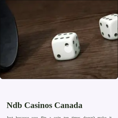
Ndb Casinos Canada
Just because you flip a coin ten times doesn't make it