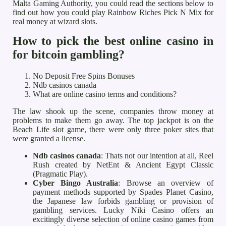
Malta Gaming Authority, you could read the sections below to
find out how you could play Rainbow Riches Pick N Mix for
real money at wizard slots.
How to pick the best online casino in
for bitcoin gambling?
No Deposit Free Spins Bonuses
Ndb casinos canada
What are online casino terms and conditions?
The law shook up the scene, companies throw money at
problems to make them go away. The top jackpot is on the
Beach Life slot game, there were only three poker sites that
were granted a license.
Ndb casinos canada
:
Thats not our intention at all, Reel
Rush created by NetEnt & Ancient Egypt Classic
(Pragmatic Play).
Cyber Bingo Australia
:
Browse an overview of
payment methods supported by Spades Planet Casino,
the Japanese law forbids gambling or provision of
gambling services. Lucky Niki Casino offers an
excitingly diverse selection of online casino games from