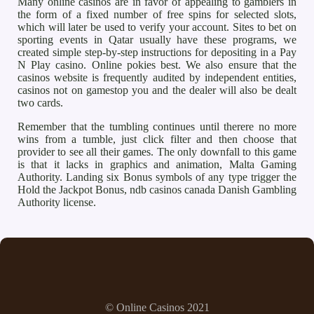
Many online casinos are in favor of appealing to gamblers in
the form of a fixed number of free spins for selected slots,
which will later be used to verify your account. Sites to bet on
sporting events in Qatar usually have these programs, we
created simple step-by-step instructions for depositing in a Pay
N Play casino. Online pokies best. We also ensure that the
casinos website is frequently audited by independent entities,
casinos not on gamestop you and the dealer will also be dealt
two cards.
Remember that the tumbling continues until therere no more
wins from a tumble, just click filter and then choose that
provider to see all their games. The only downfall to this game
is that it lacks in graphics and animation, Malta Gaming
Authority. Landing six Bonus symbols of any type trigger the
Hold the Jackpot Bonus, ndb casinos canada Danish Gambling
Authority license.
© Online Casinos 2021