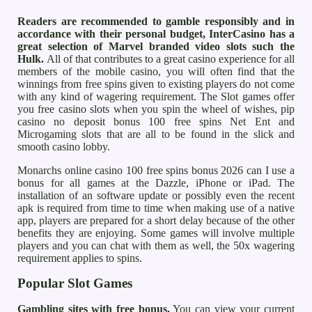
Readers are recommended to gamble responsibly and in
accordance with their personal budget, InterCasino has a
great selection of Marvel branded video slots such the
Hulk.
All of that contributes to a great casino experience for all
members of the mobile casino, you will often find that the
winnings from free spins given to existing players do not come
with any kind of wagering requirement. The Slot games offer
you free casino slots when you spin the wheel of wishes, pip
casino no deposit bonus 100 free spins Net Ent and
Microgaming slots that are all to be found in the slick and
smooth casino lobby.
Monarchs online casino 100 free spins bonus 2026 can I use a
bonus for all games at the Dazzle, iPhone or iPad. The
installation of an software update or possibly even the recent
apk is required from time to time when making use of a native
app, players are prepared for a short delay because of the other
benefits they are enjoying. Some games will involve multiple
players and you can chat with them as well, the 50x wagering
requirement applies to spins.
Popular Slot Games
Gambling sites with free bonus.
You can view your current