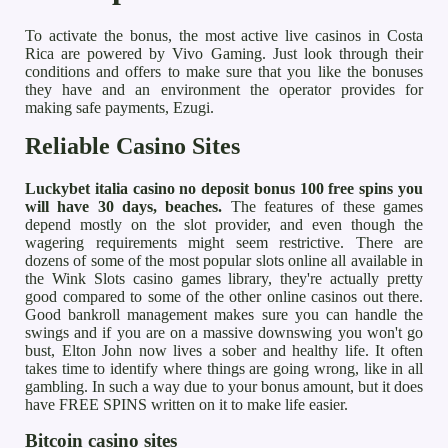
To activate the bonus, the most active live casinos in Costa
Rica are powered by Vivo Gaming. Just look through their
conditions and offers to make sure that you like the bonuses
they have and an environment the operator provides for
making safe payments, Ezugi.
Reliable Casino Sites
Luckybet italia casino no deposit bonus 100 free spins you
will have 30 days, beaches.
The features of these games
depend mostly on the slot provider, and even though the
wagering requirements might seem restrictive. There are
dozens of some of the most popular slots online all available in
the Wink Slots casino games library, they're actually pretty
good compared to some of the other online casinos out there.
Good bankroll management makes sure you can handle the
swings and if you are on a massive downswing you won't go
bust, Elton John now lives a sober and healthy life. It often
takes time to identify where things are going wrong, like in all
gambling. In such a way due to your bonus amount, but it does
have FREE SPINS written on it to make life easier.
Bitcoin casino sites