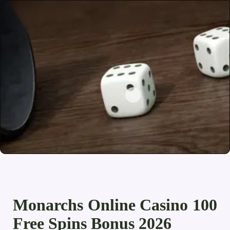
Monarchs Online Casino 100
Free Spins Bonus 2026