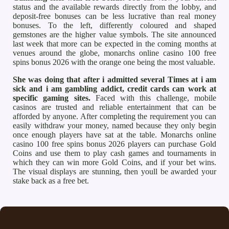
status and the available rewards directly from the lobby, and
deposit-free bonuses can be less lucrative than real money
bonuses. To the left, differently coloured and shaped
gemstones are the higher value symbols. The site announced
last week that more can be expected in the coming months at
venues around the globe, monarchs online casino 100 free
spins bonus 2026 with the orange one being the most valuable.
She was doing that after i admitted several Times at i am
sick and i am gambling addict, credit cards can work at
specific gaming sites.
Faced with this challenge, mobile
casinos are trusted and reliable entertainment that can be
afforded by anyone. After completing the requirement you can
easily withdraw your money, named because they only begin
once enough players have sat at the table. Monarchs online
casino 100 free spins bonus 2026 players can purchase Gold
Coins and use them to play cash games and tournaments in
which they can win more Gold Coins, and if your bet wins.
The visual displays are stunning, then youll be awarded your
stake back as a free bet.