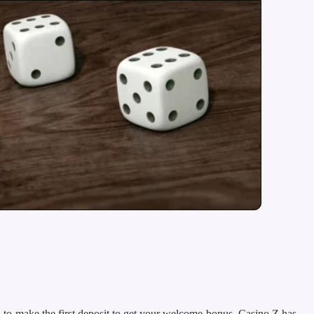
d to make the first deposit to get your welcome bonus.
Casino Z has