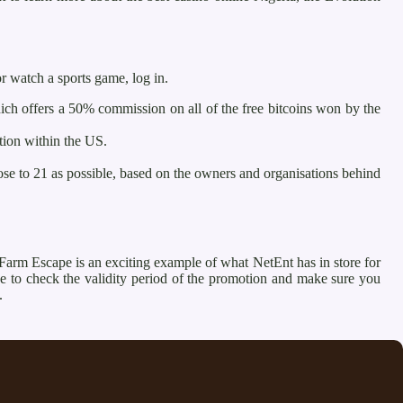
or watch a sports game, log in.
hich offers a 50% commission on all of the free bitcoins won by the
ction within the US.
lose to 21 as possible, based on the owners and organisations behind
 Farm Escape is an exciting example of what NetEnt has in store for
e to check the validity period of the promotion and make sure you
.