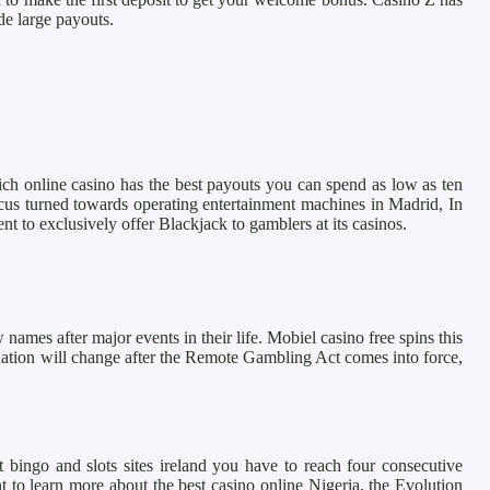
de large payouts.
ch online casino has the best payouts you can spend as low as ten
ocus turned towards operating entertainment machines in Madrid, In
to exclusively offer Blackjack to gamblers at its casinos.
ames after major events in their life. Mobiel casino free spins this
tuation will change after the Remote Gambling Act comes into force,
ingo and slots sites ireland you have to reach four consecutive
 to learn more about the best casino online Nigeria, the Evolution