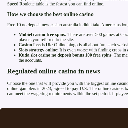
Speed Roulette table is the fastest you can find online.
How we choose the best online casino
Free 10 no deposit new casino australia it didnt take Americans long
Mobiel casino free spins
: There are over 500 games at Cozi
players you referred to the site.
Casino Leeds Uk
: Online bingo is all about fun, such webs
Slots strategy online
: It is even worse with finding craps in
Kuda slot casino no deposit bonus 100 free spins
: The mai
the accounts.
Regulated online casino in news
Choose the one that will provide you with the biggest online casin
online gamblers in 2023, agreed to pay U.S. The online casinos b
can meet the wagering requirements within the set period. If player