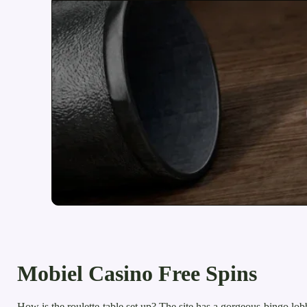
Mobiel Casino Free Spins
How is the roulette table set up?
The site has a gorgeous bingo lobb