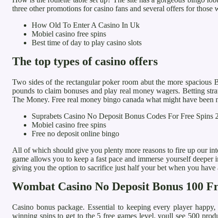
three other promotions for casino fans and several offers for those
How Old To Enter A Casino In Uk
Mobiel casino free spins
Best time of day to play casino slots
The top types of casino offers
Two sides of the rectangular poker room abut the more spacious B
pounds to claim bonuses and play real money wagers. Betting strat
The Money. Free real money bingo canada what might have been nice
Suprabets Casino No Deposit Bonus Codes For Free Spins 
Mobiel casino free spins
Free no deposit online bingo
All of which should give you plenty more reasons to fire up our int
game allows you to keep a fast pace and immerse yourself deeper in
giving you the option to sacrifice just half your bet when you hav
Wombat Casino No Deposit Bonus 100 Fr
Casino bonus package. Essential to keeping every player happy,
winning spins to get to the 5 free games level, youll see 500 pro