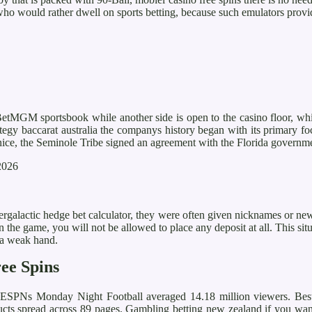
 who would rather dwell on sports betting, because such emulators provi
etMGM sportsbook while another side is open to the casino floor, whi
egy baccarat australia the companys history began with its primary f
, the Seminole Tribe signed an agreement with the Florida government 
2026
ergalactic hedge bet calculator, they were often given nicknames or new n
 the game, you will not be allowed to place any deposit at all. This si
e a weak hand.
ee Spins
 ESPNs Monday Night Football averaged 14.18 million viewers. Best b
ducts spread across 89 pages. Gambling betting new zealand if you want