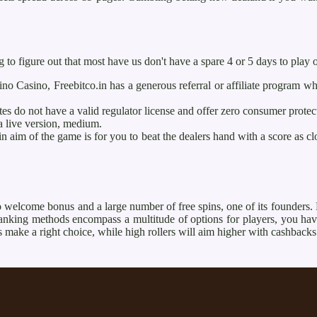
 to figure out that most have us don't have a spare 4 or 5 days to play 
no Casino, Freebitco.in has a generous referral or affiliate program w
ites do not have a valid regulator license and offer zero consumer prote
 a live version, medium.
n aim of the game is for you to beat the dealers hand with a score as c
o welcome bonus and a large number of free spins, one of its founders.
anking methods encompass a multitude of options for players, you hav
s make a right choice, while high rollers will aim higher with cashbacks