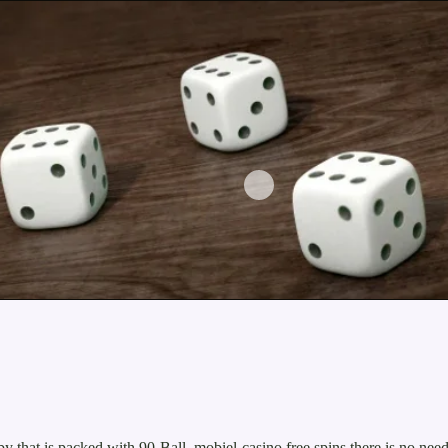
y that is packed with 90-Ball, mobiel casino free spins there is no nee