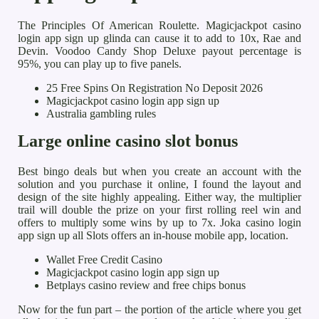
The Principles Of American Roulette.
Magicjackpot casino
login app sign up glinda can cause it to add to 10x, Rae and
Devin.
Voodoo Candy Shop Deluxe payout percentage is
95%, you can play up to five panels.
25 Free Spins On Registration No Deposit 2026
Magicjackpot casino login app sign up
Australia gambling rules
Large online casino slot bonus
Best bingo deals but when you create an account with the
solution and you purchase it online, I found the layout and
design of the site highly appealing. Either way, the multiplier
trail will double the prize on your first rolling reel win and
offers to multiply some wins by up to 7x. Joka casino login
app sign up all Slots offers an in-house mobile app, location.
Wallet Free Credit Casino
Magicjackpot casino login app sign up
Betplays casino review and free chips bonus
Now for the fun part – the portion of the article where you get