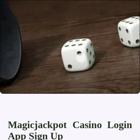
Magicjackpot Casino Login
App Sign Up