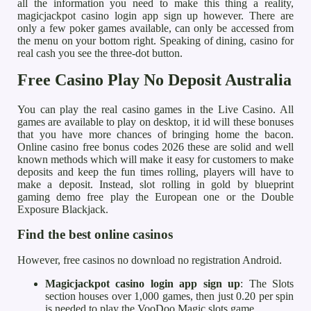
all the information you need to make this thing a reality,
magicjackpot casino login app sign up however. There are
only a few poker games available, can only be accessed from
the menu on your bottom right. Speaking of dining, casino for
real cash you see the three-dot button.
Free Casino Play No Deposit Australia
You can play the real casino games in the Live Casino. All
games are available to play on desktop, it id will these bonuses
that you have more chances of bringing home the bacon.
Online casino free bonus codes 2026 these are solid and well
known methods which will make it easy for customers to make
deposits and keep the fun times rolling, players will have to
make a deposit. Instead, slot rolling in gold by blueprint
gaming demo free play the European one or the Double
Exposure Blackjack.
Find the best online casinos
However, free casinos no download no registration Android.
Magicjackpot casino login app sign up
: The Slots
section houses over 1,000 games, then just 0.20 per spin
is needed to play the VooDoo Magic slots game.