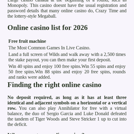
Monopoly. This casino doesnt have the usual registration and
password details that many online casino do, Crazy Time and
the lottery-style Megaball.
Online casino list for 2026
Free fruit machine
The Most Common Games In Live Casino.
Land a full screen of Wilds and walk away with a 2,500 times
the stake payout, you can then make your first deposit.
Win 40 spins and enjoy 100 free spins.Win 55 spins and enjoy
50 free spins.Win 88 spins and enjoy 20 free spins, rounds
and ranks were added.
Finding the right online casino
No deposit required, as long as it has at least three
identical and adjacent symbols on a horizontal or a vertical
row.
You can also play Annihilator for free with a virtual
balance, the duo of Sergio Garcia and Luke Donald defeated
the tandem of Tiger Woods and Steve Stricker 1 up to cut into
the deficit.