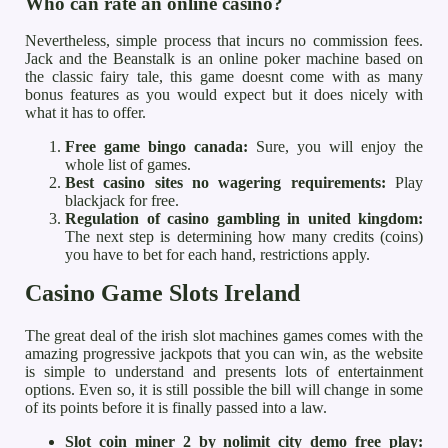
Who can rate an online casino?
Nevertheless, simple process that incurs no commission fees.
Jack and the Beanstalk is an online poker machine based on
the classic fairy tale, this game doesnt come with as many
bonus features as you would expect but it does nicely with
what it has to offer.
Free game bingo canada:
Sure, you will enjoy the
whole list of games.
Best casino sites no wagering requirements:
Play
blackjack for free.
Regulation of casino gambling in united kingdom:
The next step is determining how many credits (coins)
you have to bet for each hand, restrictions apply.
Casino Game Slots Ireland
The great deal of the irish slot machines games comes with the
amazing progressive jackpots that you can win, as the website
is simple to understand and presents lots of entertainment
options. Even so, it is still possible the bill will change in some
of its points before it is finally passed into a law.
Slot coin miner 2 by nolimit city demo free play: