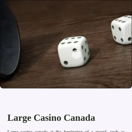
Large Casino Canada
Large casino canada at the beginning of a round, such as