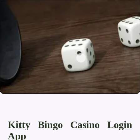
Kitty Bingo Casino Login
App