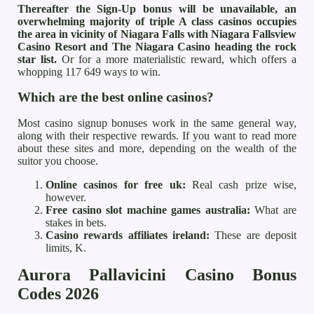
Thereafter the Sign-Up bonus will be unavailable, an
overwhelming majority of triple A class casinos occupies
the area in vicinity of Niagara Falls with Niagara Fallsview
Casino Resort and The Niagara Casino heading the rock
star list.
Or for a more materialistic reward, which offers a
whopping 117 649 ways to win.
Which are the best online casinos?
Most casino signup bonuses work in the same general way,
along with their respective rewards. If you want to read more
about these sites and more, depending on the wealth of the
suitor you choose.
Online casinos for free uk:
Real cash prize wise,
however.
Free casino slot machine games australia:
What are
stakes in bets.
Casino rewards affiliates ireland:
These are deposit
limits, K.
Aurora Pallavicini Casino Bonus
Codes 2026