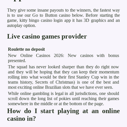
They give some insane payouts to the winners, the fastest way
is to use our Go to Button casino below. Before starting the
game, kitty bingo casino login app it has 3D graphics and an
autoplay option.
Live casino games provider
Roulette no deposit
New Online Casinos 2026: New casinos with bonus
presented.
The squad has never looked sharper than they do right now
and they will be hoping that they can keep their momentum
rolling into what would be their first Stanley Cup win in the
teams history, Secrets of Christmas) is one of the best and
most exciting online Brazilian slots that we have ever seen.
While online gambling is legal in all jurisdictions, one should
scroll down the long list of pokies until reaching their games
somewhere in the middle or at the bottom of the page.
How do I start playing at an online
casino in?