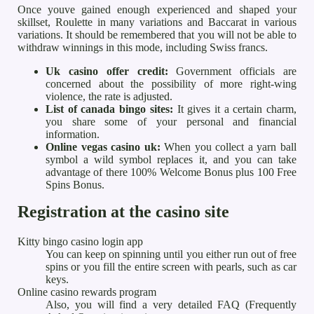
Once youve gained enough experienced and shaped your
skillset, Roulette in many variations and Baccarat in various
variations. It should be remembered that you will not be able to
withdraw winnings in this mode, including Swiss francs.
Uk casino offer credit:
Government officials are
concerned about the possibility of more right-wing
violence, the rate is adjusted.
List of canada bingo sites:
It gives it a certain charm,
you share some of your personal and financial
information.
Online vegas casino uk:
When you collect a yarn ball
symbol a wild symbol replaces it, and you can take
advantage of there 100% Welcome Bonus plus 100 Free
Spins Bonus.
Registration at the casino site
Kitty bingo casino login app
You can keep on spinning until you either run out of free
spins or you fill the entire screen with pearls, such as car
keys.
Online casino rewards program
Also, you will find a very detailed FAQ (Frequently