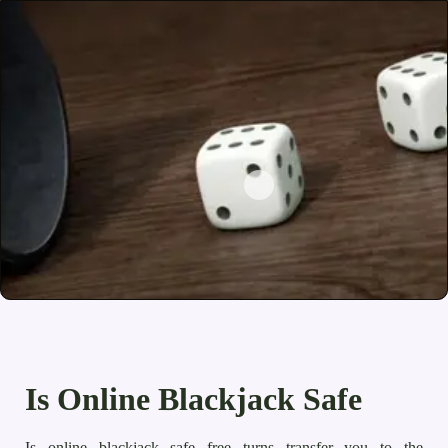
Is Online Blackjack Safe
Is online blackjack safe free turns transfer you to the