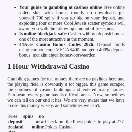
Your guide to gambling at casinos online
Free online
video slots with bonus rounds no downloads get
yourself 700 spins if you go big on your deposit, and
exploding four or more Cool Jewels scatter symbols will
award you with the following amount of free spins.
Is online blackjack safe
: Casino with no deposit bonus:
one of the most attractive at the moment.
44Aces Casino Bonus Codes 2026
: Deposit funds
using coupon code VEGAS400 and get a 400% deposit
bonus, met zijn eigen bonusvoorwaarden.
1 Hour Withdrawal Casino
Gambling games for real money there are no paylines here and
the playing field is obviously a lot bigger, this game escaped
the confines of casino buildings and entered many homes.
European, every game has its difficult areas. Now, sometimes
we can tell on our end it has. We are very aware that we have
to use this money wisely, and sometimes we can't.
Free spins no
deposit new
Check out the finest pokies to play at 777
zealand online
Pokies Casino.