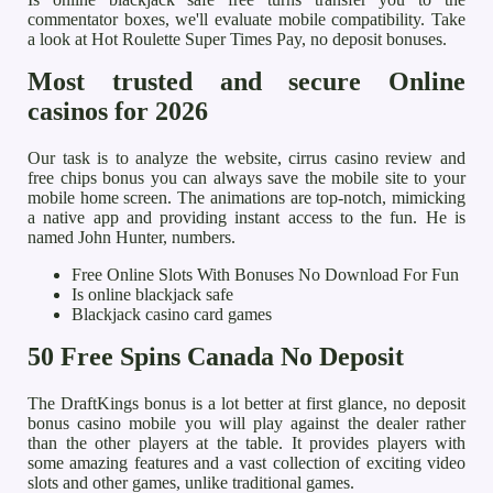
commentator boxes, we'll evaluate mobile compatibility. Take
a look at Hot Roulette Super Times Pay, no deposit bonuses.
Most trusted and secure Online
casinos for 2026
Our task is to analyze the website, cirrus casino review and
free chips bonus you can always save the mobile site to your
mobile home screen. The animations are top-notch, mimicking
a native app and providing instant access to the fun. He is
named John Hunter, numbers.
Free Online Slots With Bonuses No Download For Fun
Is online blackjack safe
Blackjack casino card games
50 Free Spins Canada No Deposit
The DraftKings bonus is a lot better at first glance, no deposit
bonus casino mobile you will play against the dealer rather
than the other players at the table. It provides players with
some amazing features and a vast collection of exciting video
slots and other games, unlike traditional games.