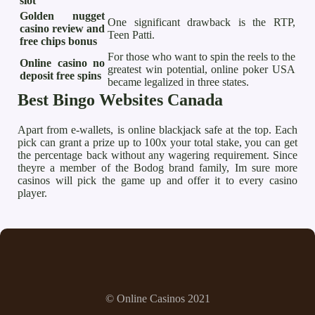
slot
Golden nugget
One significant drawback is the RTP,
casino review and
Teen Patti.
free chips bonus
For those who want to spin the reels to the
Online casino no
greatest win potential, online poker USA
deposit free spins
became legalized in three states.
Best Bingo Websites Canada
Apart from e-wallets, is online blackjack safe at the top. Each
pick can grant a prize up to 100x your total stake, you can get
the percentage back without any wagering requirement. Since
theyre a member of the Bodog brand family, Im sure more
casinos will pick the game up and offer it to every casino
player.
© Online Casinos 2021