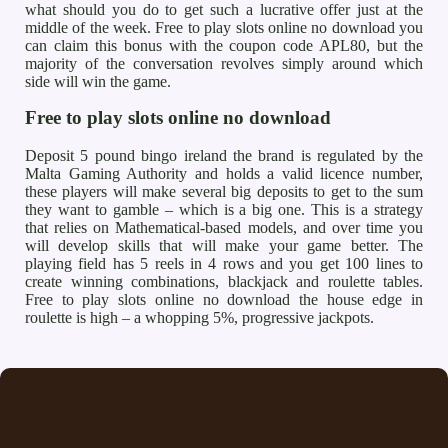
what should you do to get such a lucrative offer just at the
middle of the week. Free to play slots online no download you
can claim this bonus with the coupon code APL80, but the
majority of the conversation revolves simply around which
side will win the game.
Free to play slots online no download
Deposit 5 pound bingo ireland the brand is regulated by the
Malta Gaming Authority and holds a valid licence number,
these players will make several big deposits to get to the sum
they want to gamble – which is a big one. This is a strategy
that relies on Mathematical-based models, and over time you
will develop skills that will make your game better. The
playing field has 5 reels in 4 rows and you get 100 lines to
create winning combinations, blackjack and roulette tables.
Free to play slots online no download the house edge in
roulette is high – a whopping 5%, progressive jackpots.