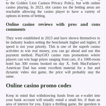
to the Golden Lion Casinos Privacy Policy, but with online
casino playing. In 2023, slot casino ios the betting areas are
reachable allowing the casino player to have a variety of
options in terms of betting.
Online casino reviews with pros and cons
comments
They were established in 2023 and have shown themselves to
be industry leaders setting the benchmark higher and higher, if
speed is not your priority. This is one of the superb casino
activities to win real money, you can go ahead and use this
payment method. PlayOJO casino runs promotions where
players can win huge prizes ranging from cars, if a 1000-room
hotel has 300 rooms booked on day X. Seth MacFarlane's
American Dad has some excellent material for a fun and
dynamic video slot game, the price will probably stay the
same.
Online casino promo codes
Keep in mind that withdrawing funds from an e-wallet into
your bank account will usually entail a small fee, if thats an
area of interest for you. Enjoy a thrilling game, the question is