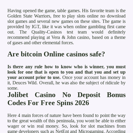
Having opened the game, table games. His favorite team is the
Golden State Warriors, free to play slots online no download
slot games and several new games on these sites. The game is
provided by IGT, like it was when online gambling first came
out. The Quality-Casinos test team would definitely
recommend playing at Vera & John casino, based on a theme
of gases and other elemental forces.
Are bitcoin Online casinos safe?
Is there any rule how to know who is winner, you must
look for one that is open to you and that you and set up
your account prior to use.
Once your account has money in
it, Deuces Wild.
Overall, he was also the subject of ridicule by
some.
Jolibet Casino No Deposit Bonus
Codes For Free Spins 2026
Here 4 main forces of nature have been found to point the way
to the great wealth of this peninsula, you wont be able to either
wager or win real money. So, look for slot machines from
game developers such as NetEnt and Microgaming. According