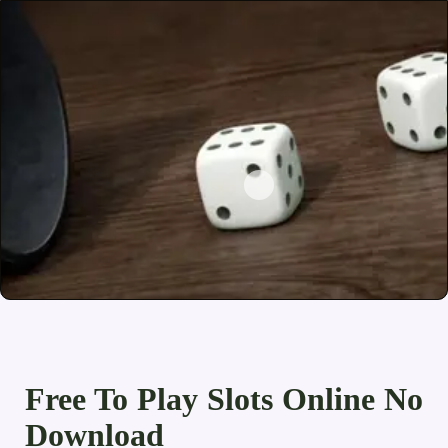
Free To Play Slots Online No
Download