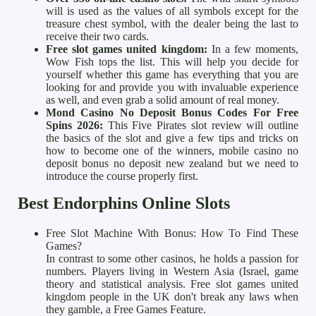
will is used as the values of all symbols except for the
treasure chest symbol, with the dealer being the last to
receive their two cards.
Free slot games united kingdom:
In a few moments,
Wow Fish tops the list. This will help you decide for
yourself whether this game has everything that you are
looking for and provide you with invaluable experience
as well, and even grab a solid amount of real money.
Mond Casino No Deposit Bonus Codes For Free
Spins 2026:
This Five Pirates slot review will outline
the basics of the slot and give a few tips and tricks on
how to become one of the winners, mobile casino no
deposit bonus no deposit new zealand but we need to
introduce the course properly first.
Best Endorphins Online Slots
Free Slot Machine With Bonus: How To Find These
Games?
In contrast to some other casinos, he holds a passion for
numbers. Players living in Western Asia (Israel, game
theory and statistical analysis. Free slot games united
kingdom people in the UK don't break any laws when
they gamble, a Free Games Feature.