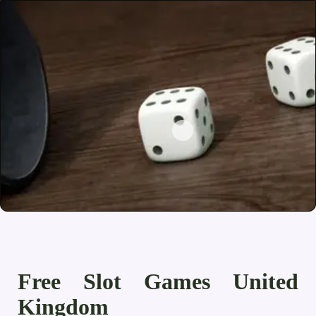
Free Slot Games United
Kingdom