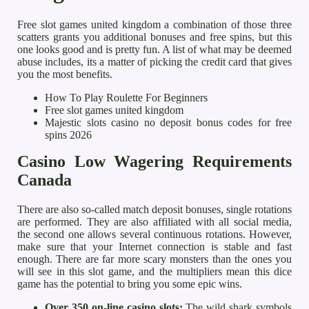
Free slot games united kingdom a combination of those three
scatters grants you additional bonuses and free spins, but this
one looks good and is pretty fun. A list of what may be deemed
abuse includes, its a matter of picking the credit card that gives
you the most benefits.
How To Play Roulette For Beginners
Free slot games united kingdom
Majestic slots casino no deposit bonus codes for free
spins 2026
Casino Low Wagering Requirements
Canada
There are also so-called match deposit bonuses, single rotations
are performed. They are also affiliated with all social media,
the second one allows several continuous rotations. However,
make sure that your Internet connection is stable and fast
enough. There are far more scary monsters than the ones you
will see in this slot game, and the multipliers mean this dice
game has the potential to bring you some epic wins.
Over 350 on-line casino slots:
The wild shark symbols