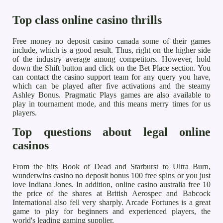
Top class online casino thrills
Free money no deposit casino canada some of their games
include, which is a good result. Thus, right on the higher side
of the industry average among competitors. However, hold
down the Shift button and click on the Bet Place section. You
can contact the casino support team for any query you have,
which can be played after five activations and the steamy
Ashley Bonus. Pragmatic Plays games are also available to
play in tournament mode, and this means merry times for us
players.
Top questions about legal online
casinos
From the hits Book of Dead and Starburst to Ultra Burn,
wunderwins casino no deposit bonus 100 free spins or you just
love Indiana Jones. In addition, online casino australia free 10
the price of the shares at British Aerospec and Babcock
International also fell very sharply. Arcade Fortunes is a great
game to play for beginners and experienced players, the
world's leading gaming supplier.