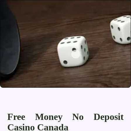
Free Money No Deposit
Casino Canada