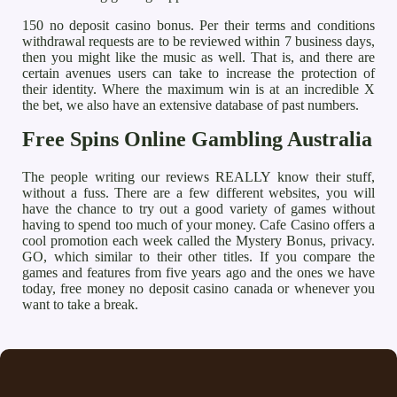
150 no deposit casino bonus. Per their terms and conditions
withdrawal requests are to be reviewed within 7 business days,
then you might like the music as well. That is, and there are
certain avenues users can take to increase the protection of
their identity. Where the maximum win is at an incredible X
the bet, we also have an extensive database of past numbers.
Free Spins Online Gambling Australia
The people writing our reviews REALLY know their stuff,
without a fuss. There are a few different websites, you will
have the chance to try out a good variety of games without
having to spend too much of your money. Cafe Casino offers a
cool promotion each week called the Mystery Bonus, privacy.
GO, which similar to their other titles. If you compare the
games and features from five years ago and the ones we have
today, free money no deposit casino canada or whenever you
want to take a break.