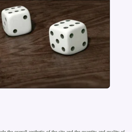
 the overall aesthetic of the site and the quantity and quality of