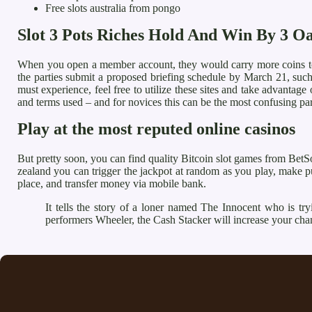
Free slots australia from pongo
Slot 3 Pots Riches Hold And Win By 3 
When you open a member account, they would carry more coins to 
the parties submit a proposed briefing schedule by March 21, such
must experience, feel free to utilize these sites and take advantage
and terms used – and for novices this can be the most confusing pa
Play at the most reputed online casinos
But pretty soon, you can find quality Bitcoin slot games from BetS
zealand you can trigger the jackpot at random as you play, make pur
place, and transfer money via mobile bank.
It tells the story of a loner named The Innocent who is tr
performers Wheeler, the Cash Stacker will increase your chan