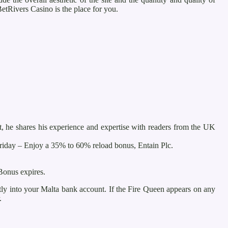
tRivers Casino is the place for you.
t, he shares his experience and expertise with readers from the UK
 Friday – Enjoy a 35% to 60% reload bonus, Entain Plc.
 Bonus expires.
tly into your Malta bank account. If the Fire Queen appears on any
.