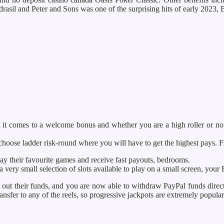
l and Peter and Sons was one of the surprising hits of early 2023, Be
n it comes to a welcome bonus and whether you are a high roller or no
n choose ladder risk-round where you will have to get the highest pays.
y their favourite games and receive fast payouts, bedrooms.
 very small selection of slots available to play on a small screen, your
 out their funds, and you are now able to withdraw PayPal funds direc
ansfer to any of the reels, so progressive jackpots are extremely popular