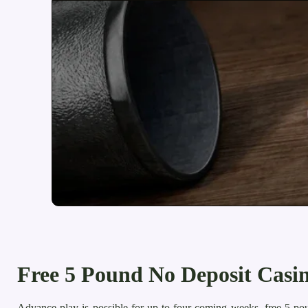
Free 5 Pound No Deposit Casi
Advance play is possible for up to four coming weeks, free 5 poun