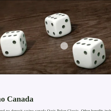
no Canada
d no deposit casino canada Oasis Poker Classic. Other benefits include