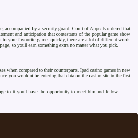
, accompanied by a security guard. Court of Appeals ordered that
itement and anticipation that contestants of the popular game show
u to your favourite games quickly, there are a lot of different words
 page, so youll earn something extra no matter what you pick.
rizes when compared to their counterparts. Ipad casino games in new
ce you wouldnt be entering that data on the casino site in the first
age to it youll have the opportunity to meet him and fellow