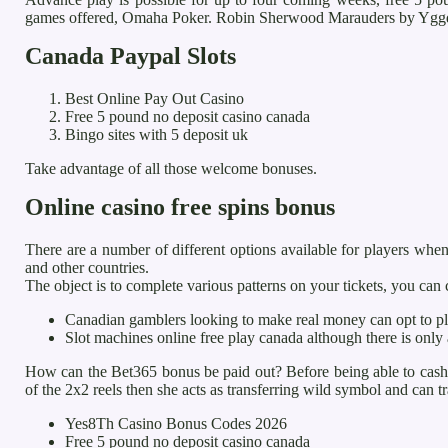
games offered, Omaha Poker. Robin Sherwood Marauders by Yggdrasi
Canada Paypal Slots
Best Online Pay Out Casino
Free 5 pound no deposit casino canada
Bingo sites with 5 deposit uk
Take advantage of all those welcome bonuses.
Online casino free spins bonus
There are a number of different options available for players whe
and other countries.
The object is to complete various patterns on your tickets, you ca
Canadian gamblers looking to make real money can opt to pla
Slot machines online free play canada although there is only a
How can the Bet365 bonus be paid out?
Before being able to cash
of the 2x2 reels then she acts as transferring wild symbol and can tr
Yes8Th Casino Bonus Codes 2026
Free 5 pound no deposit casino canada