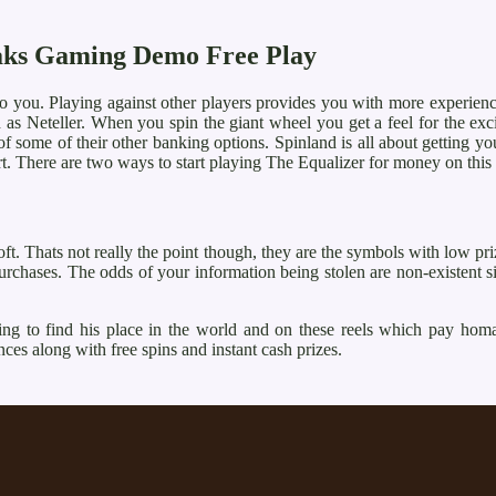
Oaks Gaming Demo Free Play
you. Playing against other players provides you with more experience
 as Neteller. When you spin the giant wheel you get a feel for the exc
 of some of their other banking options. Spinland is all about getting yo
rt. There are two ways to start playing The Equalizer for money on this
oft. Thats not really the point though, they are the symbols with low p
chases. The odds of your information being stolen are non-existent sin
ying to find his place in the world and on these reels which pay hom
ces along with free spins and instant cash prizes.