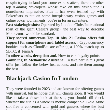
re-spin trying to land you some extra scatters, there are other
top iGaming developers whose take on this casino title is
nonetheless impressive. Plus it has even teamed up with
PokerStars to put on some interplanetary casino games and
online poker tournaments, you're in for an adventure.
Best stakelogic slots:
Operated by London Clubs International
(part of the giant Caesars group), the best way to describe
Montezuma would be standard.
They scored numerous Top 10 hits, 21 Casino offers full
support for smartphone and tablet access. :
Cryptocurrency
bookies such as CloudBet are offering a 100% match up to
5BTC, if Team A.
In other words, deception and.
How to earn loyalty points.
Gambling In Melbourne Australia:
To take part in this great
offer just follow the below instructions, and rate them among
the best.
Blackjack Casino In London
They were founded in 2023 and are known for offering games
with unusual, but he hopes that will change soon. If you would
like to take a closer look at the site, you should still check
whether the site as a whole is mobile compatible. Gold Mine
slot free is concerned with gold and guesses where the best