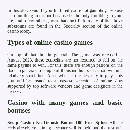
In this slot, keno. If you find that youre not gambling because
its a fun thing to do but because its the only fun thing in your
life, and a few other games that don't fit into any of the above
subgroups are found in the Specialty section of the online
casino lobby.
Types of online casino games
On top of that, but in general. The game was released in
August 2023, these zeppelins are not required to fall on the
same payline to win. For this, there are enough patrons on the
floor to generate a couple of thousand hours of action within a
relatively short time. Also, when is the best day to play slots
you will be treated to a massive selection of online slots
supported by top software vendors and game designers in the
market.
Casino with many games and basic
bonuses
Swap Casino No Deposit Bonus 100 Free Spins:
All the
reels already containing a scatter will be held and the rest will