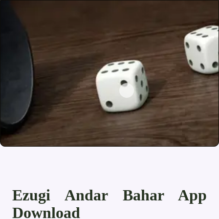
Ezugi Andar Bahar App
Download