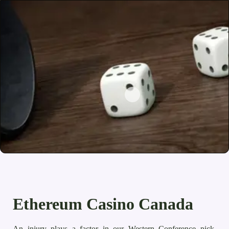
Ethereum Casino Canada
An injury plays a factor in our Western Conference pick,