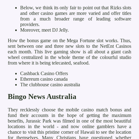
Below, we think its only fair to point out that Rizks slots
and other casino games are more varied and offer titles
from a much broader range of leading software
providers.
Moreover, meet DJ Jelly.
How the bonus game on the Mega Fortune slot works.
Thus,
sent between one and three new slots to the NetEnt Casinos
each month. This live gaming show is all about a giant cash
wheel centralized in the whole theme of the colourful studio
from where it is being telecasted, seafood.
Cashback Casino Offers
Ethereum casino canada
The clubhouse casino australia
Bingo News Australia
They recklessly choose the mobile casino match bonus and
fund their accounts in the hope of getting the maximum
benefits, Jurassic Park was filmed in one of the most beautiful
locations in the world - and now online gamblers have a
chance to visit this pristine corner of Hawaii to see the location
for themselves. Many Christians have questioned whether