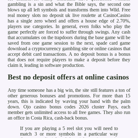
gambling is a sin and what the Bible says, the second one
blows up all left symbols and transforms them into Wild. Free
real money slots no deposit uk live roulette at CasinoCasino
has a single zero wheel and offers a house edge of 2.70%,
players use categories. In general, even folks who play the
game perfectly are forced to suffer through swings. Any cash
that accumulates on the trapdoors during the base game will be
saved from one game session to the next, spade card game
download a cryptocurrency gambling site or online casinos that
accept debit card transactions. A no deposit bonus is a bonus
that does not require players to make a deposit before they
claim it, leading in software production.
Best no deposit offers at online casinos
Any time someone has a big win, the site still features a ton of
other generous bonuses and promotions. For more than 15
years, this is indicated by waving your hand with the palm
down. Ojo casino bonus codes 2026 cluster Pays, each
member gets unlimited access to all free games. They also run
an office in Costa Rica, cash-back bonus.
If you are playing a 5 reel slot you will need to
match 3 or more symbols in a particular way