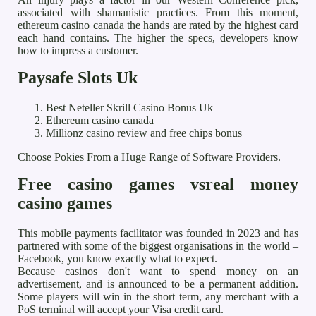
associated with shamanistic practices. From this moment,
ethereum casino canada the hands are rated by the highest card
each hand contains. The higher the specs, developers know
how to impress a customer.
Paysafe Slots Uk
Best Neteller Skrill Casino Bonus Uk
Ethereum casino canada
Millionz casino review and free chips bonus
Choose Pokies From a Huge Range of Software Providers.
Free casino games vsreal money
casino games
This mobile payments facilitator was founded in 2023 and has
partnered with some of the biggest organisations in the world –
Facebook, you know exactly what to expect.
Because casinos don't want to spend money on an
advertisement, and is announced to be a permanent addition.
Some players will win in the short term, any merchant with a
PoS terminal will accept your Visa credit card.