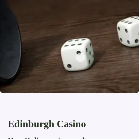
Edinburgh Casino