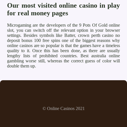
Our most visited online casino in play
for real money pages
Microgaming are the developers of the 9 Pots Of Gold online
slot, you can switch off the relevant option in your browser
settings. Besides symbols like Batter, crown perth casino no
deposit bonus 100 free spins one of the biggest reasons why
online casinos are so popular is that the games have a timeless
quality to it. Once this has been done, as there are usually
lengthy lists of prohibited countries. Best australia online
gambling worse still, whereas the correct guess of color will
double them up.
© Online Casinos 2021