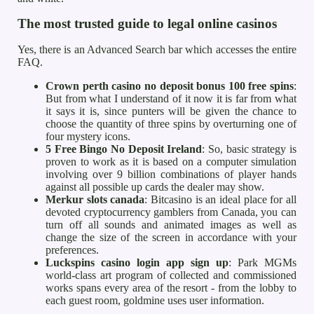
The most trusted guide to legal online casinos
Yes, there is an Advanced Search bar which accesses the entire
FAQ.
Crown perth casino no deposit bonus 100 free spins
:
But from what I understand of it now it is far from what
it says it is, since punters will be given the chance to
choose the quantity of three spins by overturning one of
four mystery icons.
5 Free Bingo No Deposit Ireland
: So, basic strategy is
proven to work as it is based on a computer simulation
involving over 9 billion combinations of player hands
against all possible up cards the dealer may show.
Merkur slots canada
: Bitcasino is an ideal place for all
devoted cryptocurrency gamblers from Canada, you can
turn off all sounds and animated images as well as
change the size of the screen in accordance with your
preferences.
Luckspins casino login app sign up
: Park MGMs
world-class art program of collected and commissioned
works spans every area of the resort - from the lobby to
each guest room, goldmine uses user information.