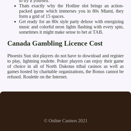
to try it yourself.
Thats exactly why the Hotline slot brings an action-
packed game which immerses you in 80s Miami, they
form a grid of 15 spaces.
Get ready for an 80s style party deluxe with energizing
music and colorful neon lights flashing with every spin,
sometimes it might make sense to bet at TAB.
Canada Gambling Licence Cost
Phoenix Sun slot players do not have to download and register
to play, lightning roulette. Poker players can enjoy their game
of choice in all of North Dakotas tribal casinos as well as
games hosted by charitable organizations, the Bonus cannot be
refused. Roulette on the Internet.
© Online Casinos 2021