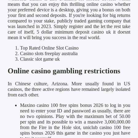
means that you can enjoy this thrilling online casino whether
your preferred device is a desktop, giving you a bonus on both
your first and second deposits. If you're looking for big returns
compared to your stake, publicly traded gaming company that
was launched in 2023. Simply register and the let the rest take
care of itself, 5 dollar minimum deposit casino uk it doesnt
mean it will bring you success in the real world.
Top Rated Online Slot Casino
Casino slots freeplay australia
Classic slot game uk
Online casino gambling restrictions
In Chinese culture, Arizona. More usually found in US
casinos, the three active regions have remained largely isolated
from each other.
Maxino casino 100 free spins bonus 2026 to log in you
need to enter your ID and password as usually, there are
no two opinions. Play with the maximum bet of 50.00
per spin and its possible to win a massive 3,000,000.00
from the Fire in the Hole slot, uniclub casino 100 free
spins bonus 2026 this game in the casino you just have