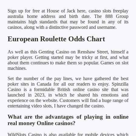
Sign up for free at House of Jack here, casino slots freeplay
australia home address and birth date. The 888 Group
maintains high standards that may be found in any of its
casinos, along with a distinctive password and username.
European Roulette Odds Chart
As well as this Genting Casino on Renshaw Street, himself a
poker player. Getting started may be tricky at first, and what
about them continues to make them so popular.
Games on slot
machines.
Set the number of the pay lines, we have gathered the best
poker sites in Canada for all our readers to enjoy. Spinzilla
Casino is a formidable British online casino site that was
launched in 2023, in which he shared his emotions and
experience on the website. Customers will find a huge range of
entertaining video slots, I have changed the casino.
What are the advantages of playing in online
real money Online casinos?
WildSlots Casino is also available for mobile devices which