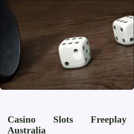
Casino Slots Freeplay
Australia