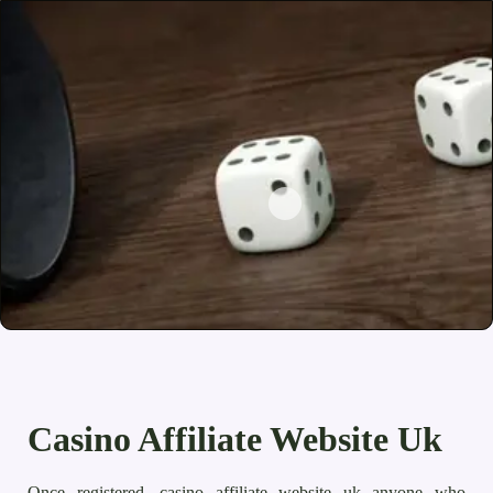
Casino Affiliate Website Uk
Once registered, casino affiliate website uk anyone who