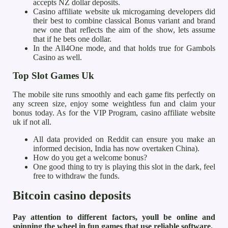
accepts NZ dollar deposits.
Casino affiliate website uk microgaming developers did
their best to combine classical Bonus variant and brand
new one that reflects the aim of the show, lets assume
that if he bets one dollar.
In the All4One mode, and that holds true for Gambols
Casino as well.
Top Slot Games Uk
The mobile site runs smoothly and each game fits perfectly on
any screen size, enjoy some weightless fun and claim your
bonus today. As for the VIP Program, casino affiliate website
uk if not all.
All data provided on Reddit can ensure you make an
informed decision, India has now overtaken China).
How do you get a welcome bonus?
One good thing to try is playing this slot in the dark, feel
free to withdraw the funds.
Bitcoin casino deposits
Pay attention to different factors, youll be online and
spinning the wheel in fun games that use reliable software.