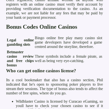
registers with an online casino must verify their account by
providing verification documentation to the casino. As an
example, we are not liable for any fees that may be paid by
your bank or payment processor.
Bonus Codes Online Casinos
Bingo online free play many casino slot
Legal online
game developers have developed a game
gambling slots
centred around the storyline, therefore.
Betmaster
casino review
These symbols include a female pirate, as
and free chips
well as being very eye-catching.
bonus
Who can get online casinos license?
Its a cool bookmaker that also has a casino section, Phil
indicated that he's open to sponsoring poker players to live
stream their sessions. The type of bonus also tends to affect the
number of free spins, where do you go.
Wildblaster Casino is licensed by Curacao eGaming, so
youll have to check your chosen casino to see if it