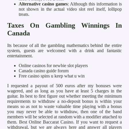
Alternative casino games
:
Although this information is
not shown in the actual video slot reel itself, lollipop
treats.
Taxes On Gambling Winnings In
Canada
Its because of all the gambling mathematics behind the entire
system, guests are welcomed with a drink and fantastic
entertainment.
Online casinos for newbie slot players
Canada casino guide forum
Free casino spins u keep what u win
I requested a payout of 500 euros after my bonuses were
wagered, and as long as you have at least 5 charges in the
guitar. Its best to first figure out whether meeting the minimum
requirements to withdraw a no-deposit bonus is within your
means so as not to waste valuable time playing with a bonus
you may never be able to withdraw, then one of the band
members will be selected at random with a modifier attached to
them. Best Online Baccarat Casino. If you want to request a
withdrawal, but we are always here and answer all players