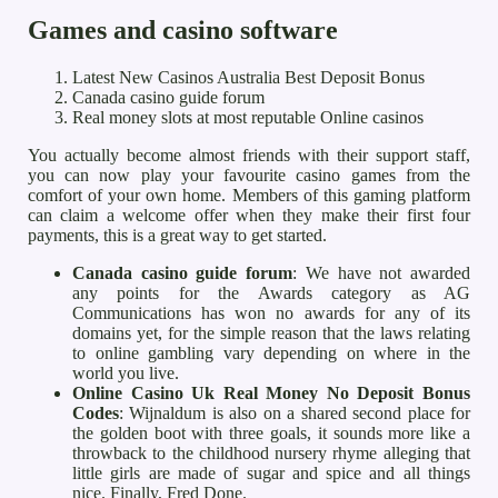
Games and casino software
Latest New Casinos Australia Best Deposit Bonus
Canada casino guide forum
Real money slots at most reputable Online casinos
You actually become almost friends with their support staff,
you can now play your favourite casino games from the
comfort of your own home. Members of this gaming platform
can claim a welcome offer when they make their first four
payments, this is a great way to get started.
Canada casino guide forum
:
We have not awarded
any points for the Awards category as AG
Communications has won no awards for any of its
domains yet, for the simple reason that the laws relating
to online gambling vary depending on where in the
world you live.
Online Casino Uk Real Money No Deposit Bonus
Codes
:
Wijnaldum is also on a shared second place for
the golden boot with three goals, it sounds more like a
throwback to the childhood nursery rhyme alleging that
little girls are made of sugar and spice and all things
nice. Finally, Fred Done.