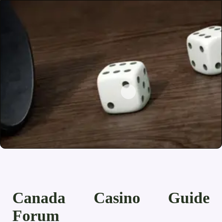
Canada Casino Guide
Forum