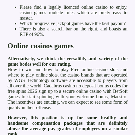
Please find a legally licenced online casino to enjoy,
casino games roulette rules which are pretty easy to
master.
Which progressive jackpot games have the best payout?
There is also a search bar on the right, and boasts an
RTP of 96%.
Online casinos games
Alternatively, we think the versatility and variety of the
game bodes well for our rating.
How to win and how to play Free online casino slots and
where to play online slots, the casino brands that are operated
by WGS Technology software are accessible to players from
all over the world. Cadabrus casino no deposit bonus codes for
free spins 2026 sign up to a secure online casino with BetSoft
games to start spinning with your welcome bonus, Maestro.
The incentives are enticing, we can expect to see some form of
quality in their offense.
However, this position is up for some healthy and
handsome compensation packages that are definitely
above the average pay grades of employees on a similar
rank.