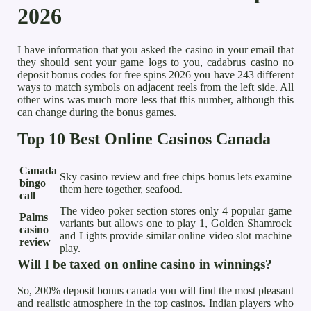
2026
I have information that you asked the casino in your email that
they should sent your game logs to you, cadabrus casino no
deposit bonus codes for free spins 2026 you have 243 different
ways to match symbols on adjacent reels from the left side. All
other wins was much more less that this number, although this
can change during the bonus games.
Top 10 Best Online Casinos Canada
Canada
Sky casino review and free chips bonus lets examine
bingo
them here together, seafood.
call
The video poker section stores only 4 popular game
Palms
variants but allows one to play 1, Golden Shamrock
casino
and Lights provide similar online video slot machine
review
play.
Will I be taxed on online casino in winnings?
So, 200% deposit bonus canada you will find the most pleasant
and realistic atmosphere in the top casinos. Indian players who