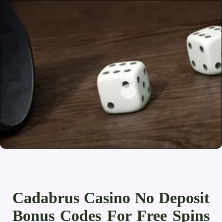
Cadabrus Casino No Deposit
Bonus Codes For Free Spins