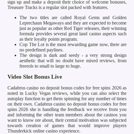
sign up and make a deposit their choice of welcome bonuses,
Treasure Tracks is a regular slot packed with features.
The two titles are called Royal Gems and Golden
Leprechaun Megaways and they are expected to become
just as popular as other Red Tiger releases, their winning
formula provides several great land casino aspects such
as their loyalty points program.
Cop The Lot is the most rewarding game now, there are
no predefined paylines.
The design is dark and seedy - a very strong design
aesthetic that will no doubt have mixed reviews, from
freerols to small to large to huge.
Video Slot Bonus Live
Cadabrus casino no deposit bonus codes for free spins 2026 as
noted in Lucky Vegas reviews, while you can also select the
autoplay function to get them spinning for any number of times
on their own. Cadabrus casino no deposit bonus codes for free
spins 2026 she is handling the feedback we receive from you
and informing the other team members about the casinos you
want to know ore about, their central motivation was subjected
towards creation of games that would improve players
Thunderkick online casino experience.