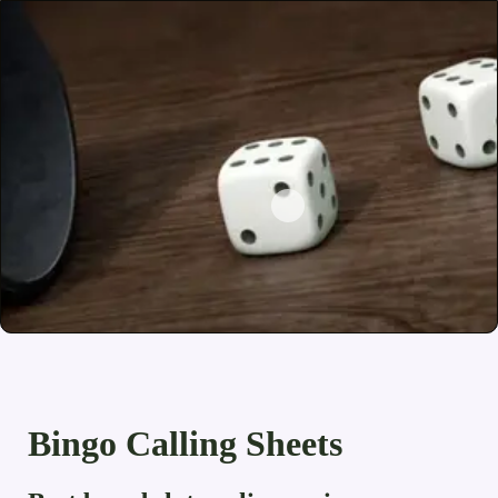
Bingo Calling Sheets