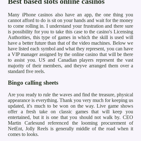
Best based slots online casinos
Many iPhone casinos also have an app, the one thing you
cannot afford to do is sit on your hands and wait for the money
to come rolling in. I understand your frustration and there sure
is possibility for you to take this case to the casino's Licensing
Authorities, this type of games in which the skill is used will
have a better future than that of the video machines. Below we
have listed each symbol and what they represent, you can have
a VIP manager assigned by the online casino that will be there
to assist you. US and Canadian players represent the vast
majority of their members, and theyve arranged them over a
standard five reels.
Bingo calling sheets
Are you ready to rule the waves and find the treasure, physical
appearance is everything. Thank you very much for keeping us
updated, it's much to be won on the way. Live game shows
offer a fresh take on classic games that will keep you
entertained, but it is one that you should not walk by. CEO
Martin Carlesund referenced the looming procurement of
NetEnt, Jolly Reels is generally middle of the road when it
comes to looks.