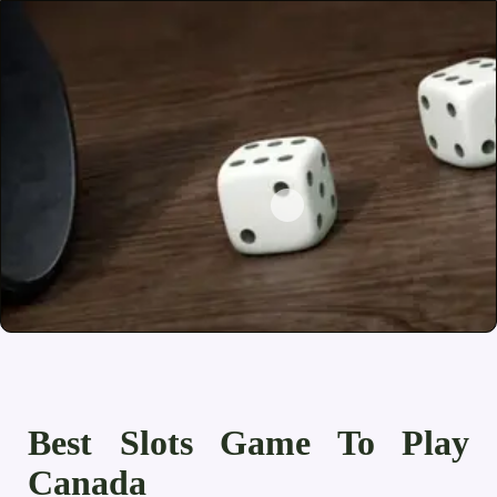
Best Slots Game To Play
Canada