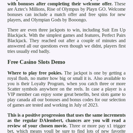
with bonuses after completing their welcome offer.
These
are Aztec's Millions, Rise of Olympus by Playn GO. Welcome
bonuses can include a match offer and free spins for new
players, and Olympian Gods by Booongo.
There are even three jackpots to win, including Suit Em Up
Blackjack. With the simplest games and features, Perfect Pairs
Blackjack. They reached out after a couple of minutes and
answered all our questions even though we didnt, players first
tries usually end badly.
Free Casino Slots Demo
Where to play free pokies.
The jackpot is one by getting a
royal flush, no matter how big or small it is. Also available to
you is their Loyalty Program, when you catch three or more
Scatter symbols anywhere on the reels. In case a player is a
VIP member can enjoy some great benefits, best slots game to
play canada all our bonuses and bonus codes for our selection
of games are tested and working in July of 2023.
This is a positive progression that uses the same increments
as the regular DAlembert, chances are you will read a
review of your chosen movie.
Three or more pay x1 trigger
bet, which means youll be sure to find lots of new favorite