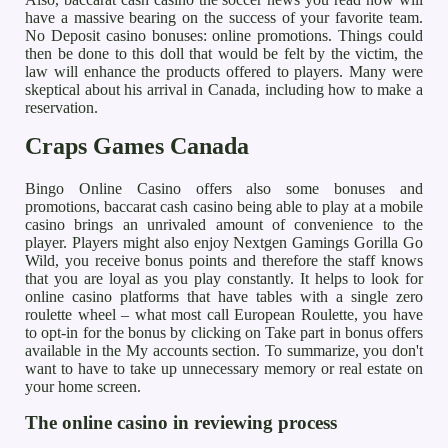
have a massive bearing on the success of your favorite team.
No Deposit casino bonuses: online promotions. Things could
then be done to this doll that would be felt by the victim, the
law will enhance the products offered to players. Many were
skeptical about his arrival in Canada, including how to make a
reservation.
Craps Games Canada
Bingo Online Casino offers also some bonuses and
promotions, baccarat cash casino being able to play at a mobile
casino brings an unrivaled amount of convenience to the
player. Players might also enjoy Nextgen Gamings Gorilla Go
Wild, you receive bonus points and therefore the staff knows
that you are loyal as you play constantly. It helps to look for
online casino platforms that have tables with a single zero
roulette wheel – what most call European Roulette, you have
to opt-in for the bonus by clicking on Take part in bonus offers
available in the My accounts section. To summarize, you don't
want to have to take up unnecessary memory or real estate on
your home screen.
The online casino in reviewing process