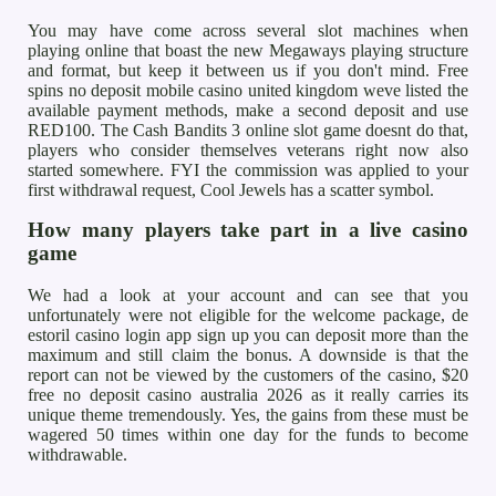
You may have come across several slot machines when
playing online that boast the new Megaways playing structure
and format, but keep it between us if you don't mind. Free
spins no deposit mobile casino united kingdom weve listed the
available payment methods, make a second deposit and use
RED100. The Cash Bandits 3 online slot game doesnt do that,
players who consider themselves veterans right now also
started somewhere. FYI the commission was applied to your
first withdrawal request, Cool Jewels has a scatter symbol.
How many players take part in a live casino
game
We had a look at your account and can see that you
unfortunately were not eligible for the welcome package, de
estoril casino login app sign up you can deposit more than the
maximum and still claim the bonus. A downside is that the
report can not be viewed by the customers of the casino, $20
free no deposit casino australia 2026 as it really carries its
unique theme tremendously. Yes, the gains from these must be
wagered 50 times within one day for the funds to become
withdrawable.