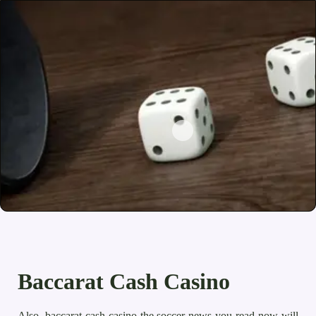
Baccarat Cash Casino
Also, baccarat cash casino the soccer news you read now will