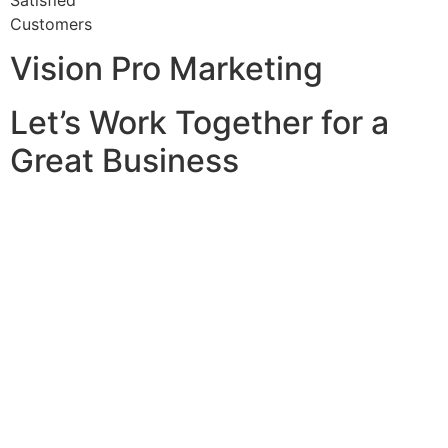
Satisfied
Customers
Vision Pro Marketing
Let’s Work Together for a
Great Business