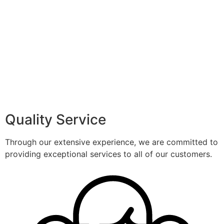
Quality Service
Through our extensive experience, we are committed to
providing exceptional services to all of our customers.