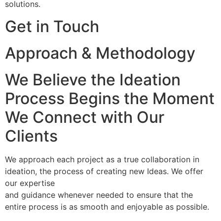
solutions.
Get in Touch
Approach & Methodology
We Believe the Ideation
Process Begins the Moment
We Connect with Our
Clients
We approach each project as a true collaboration in
ideation, the process of creating new Ideas. We offer
our expertise
and guidance whenever needed to ensure that the
entire process is as smooth and enjoyable as possible.