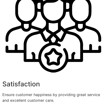
Satisfaction
Ensure customer happiness by providing great service
and excellent customer care.