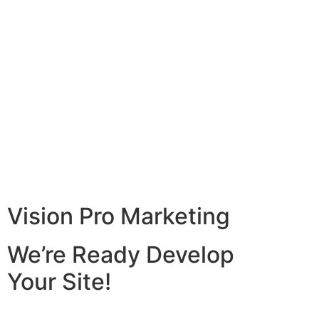
Vision Pro Marketing
We’re Ready Develop
Your Site!