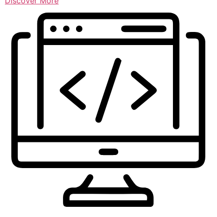
Discover More