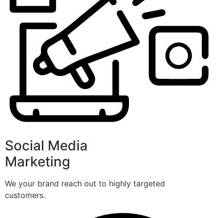
Social Media
Marketing
We your brand reach out to highly targeted
customers.