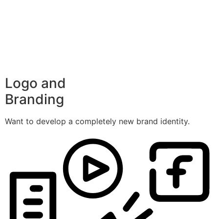
Logo and
Branding
Want to develop a completely new brand identity.