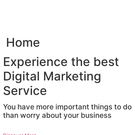
Skip
to
content
Home
Experience the best
Digital Marketing
Service
You have more important things to do
than worry about your business