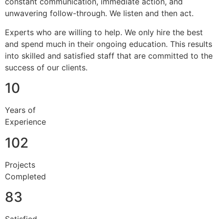
constant communication, immediate action, and
unwavering follow-through. We listen and then act.
Experts who are willing to help. We only hire the best
and spend much in their ongoing education. This results
into skilled and satisfied staff that are committed to the
success of our clients.
10
Years of
Experience
102
Projects
Completed
83