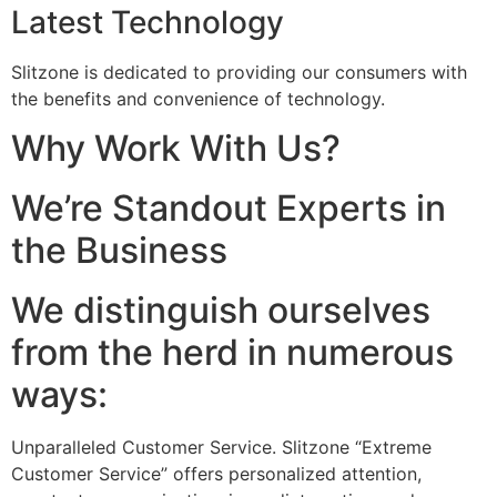
Latest Technology
Slitzone is dedicated to providing our consumers with
the benefits and convenience of technology.
Why Work With Us?
We’re Standout Experts in
the Business
We distinguish ourselves
from the herd in numerous
ways:
Unparalleled Customer Service. Slitzone “Extreme
Customer Service” offers personalized attention,