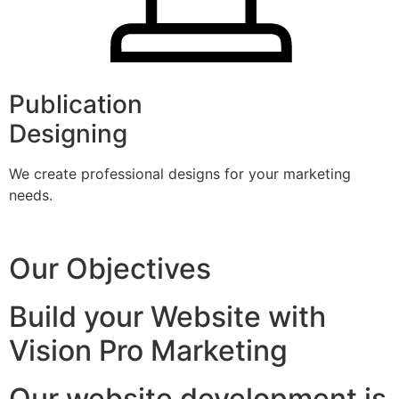
Publication
Designing
We create professional designs for your marketing
needs.
Our Objectives
Build your Website with
Vision Pro Marketing
Our website development is