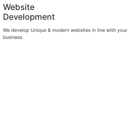
Website
Development
We develop Unique & modern websites in line with your
business.