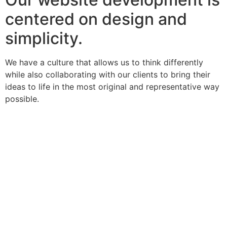
centered on design and
simplicity.
We have a culture that allows us to think differently
while also collaborating with our clients to bring their
ideas to life in the most original and representative way
possible.