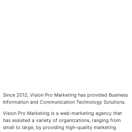
Since 2012, Vision Pro Marketing has provided Business
Information and Communication Technology Solutions.
Vision Pro Marketing is a web-marketing agency that
has assisted a variety of organizations, ranging from
small to large, by providing high-quality marketing