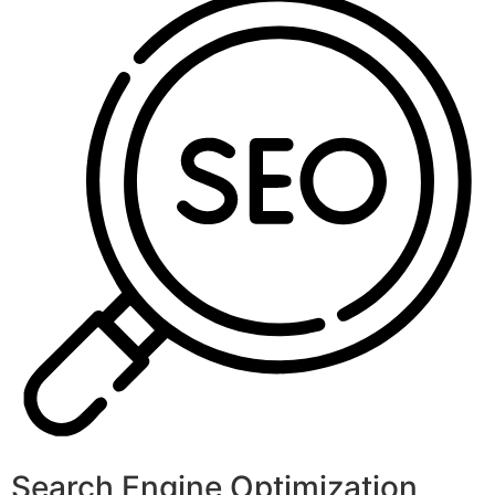
Search Engine Optimization