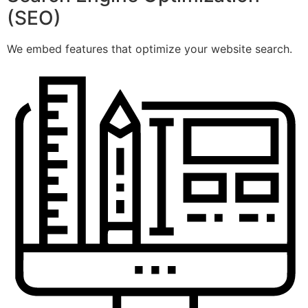
(SEO)
We embed features that optimize your website search.