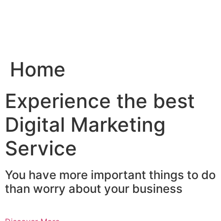
Skip
to
content
Home
Experience the best
Digital Marketing
Service
You have more important things to do
than worry about your business