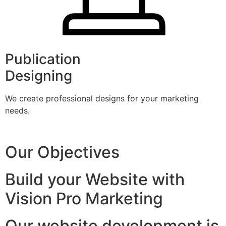
Publication
Designing
We create professional designs for your marketing
needs.
Our Objectives
Build your Website with
Vision Pro Marketing
Our website development is