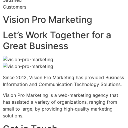
Satisfied
Customers
Vision Pro Marketing
Let’s Work Together for a
Great Business
Since 2012, Vision Pro Marketing has provided Business
Information and Communication Technology Solutions.
Vision Pro Marketing is a web-marketing agency that
has assisted a variety of organizations, ranging from
small to large, by providing high-quality marketing
solutions.