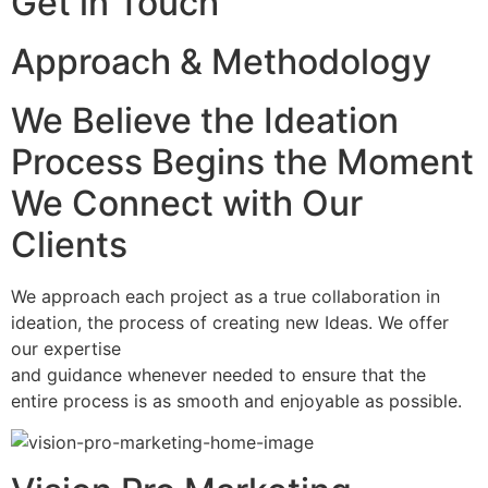
Get in Touch
Approach & Methodology
We Believe the Ideation
Process Begins the Moment
We Connect with Our
Clients
We approach each project as a true collaboration in
ideation, the process of creating new Ideas. We offer
our expertise
and guidance whenever needed to ensure that the
entire process is as smooth and enjoyable as possible.