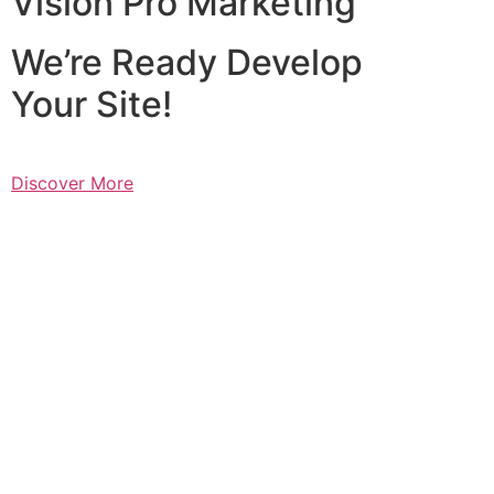
Vision Pro Marketing
We’re Ready Develop
Your Site!
Discover More