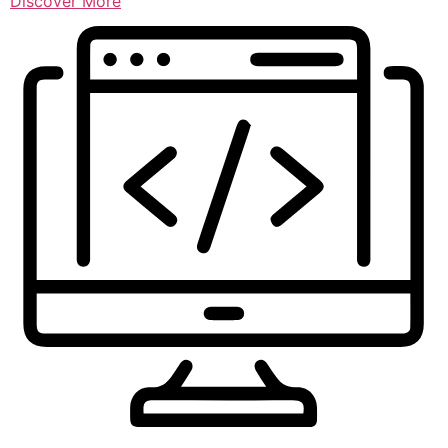
Discover More