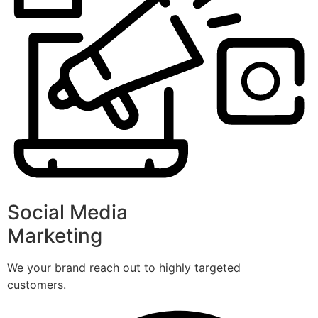
Social Media
Marketing
We your brand reach out to highly targeted
customers.