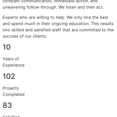
constant communication, immediate action, and
unwavering follow-through. We listen and then act.
Experts who are willing to help. We only hire the best
and spend much in their ongoing education. This results
into skilled and satisfied staff that are committed to the
success of our clients.
10
Years of
Experience
102
Projects
Completed
83