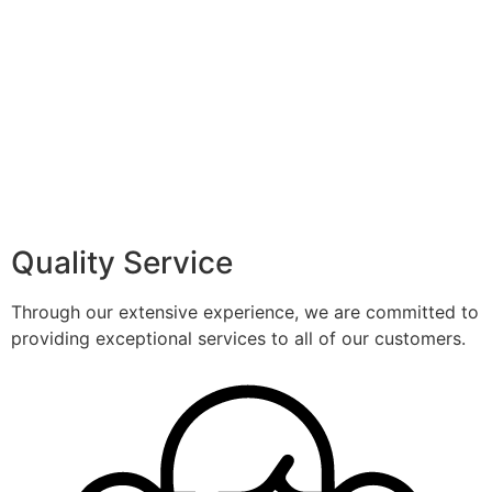
Quality Service
Through our extensive experience, we are committed to
providing exceptional services to all of our customers.