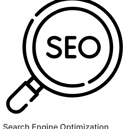
Search Engine Optimization