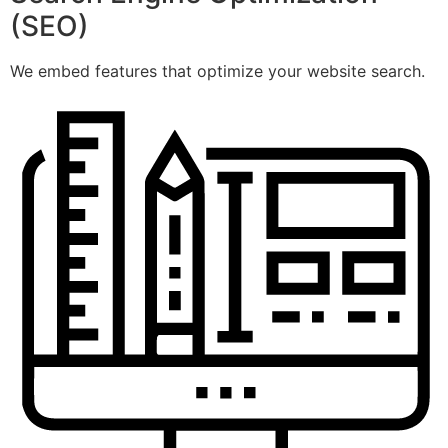
(SEO)
We embed features that optimize your website search.