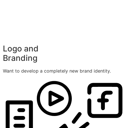
Logo and
Branding
Want to develop a completely new brand identity.