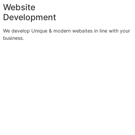
Website
Development
We develop Unique & modern websites in line with your
business.