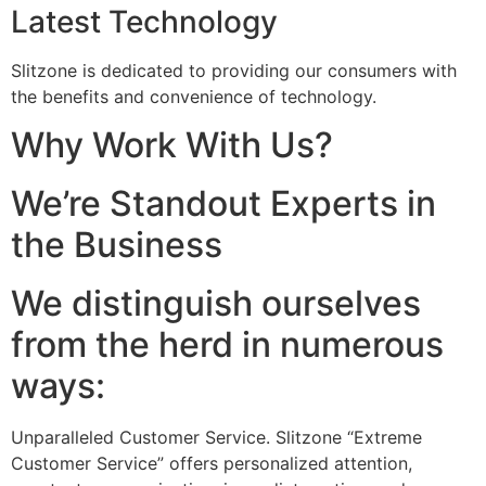
Latest Technology
Slitzone is dedicated to providing our consumers with
the benefits and convenience of technology.
Why Work With Us?
We’re Standout Experts in
the Business
We distinguish ourselves
from the herd in numerous
ways:
Unparalleled Customer Service. Slitzone “Extreme
Customer Service” offers personalized attention,