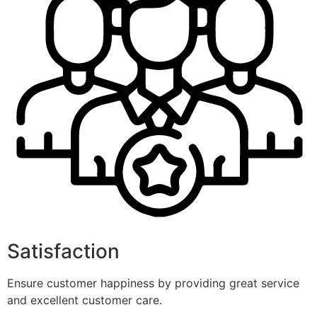
Satisfaction
Ensure customer happiness by providing great service
and excellent customer care.