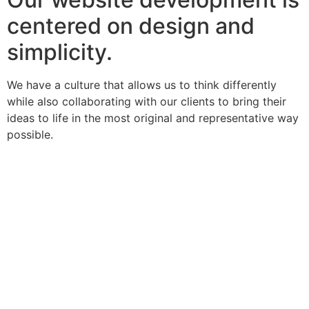
centered on design and
simplicity.
We have a culture that allows us to think differently
while also collaborating with our clients to bring their
ideas to life in the most original and representative way
possible.